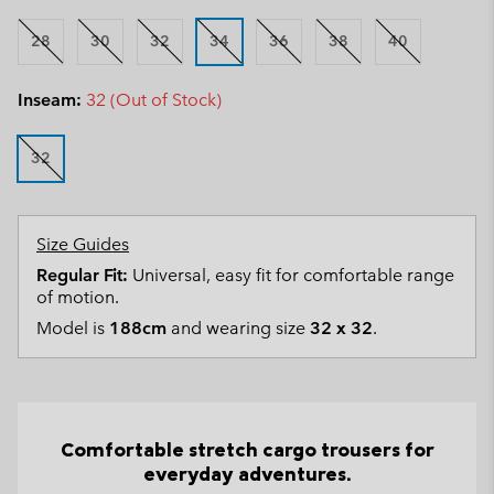
28
30
32
34
36
38
40
Inseam:
32 (Out of Stock)
32
Size Guides
Regular Fit:
Universal, easy fit for comfortable range
of motion.
Model is
188cm
and wearing size
32 x 32
.
Comfortable stretch cargo trousers for
everyday adventures.