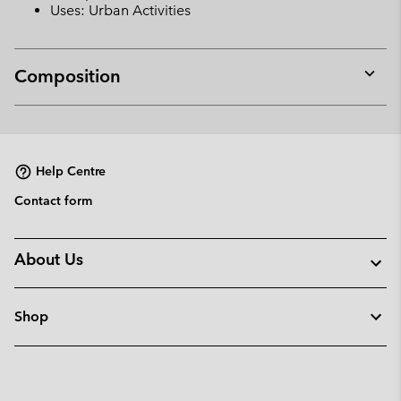
Uses: Urban Activities
Composition
Expan
or
collap
sectio
Help Centre
Contact form
About Us
Shop