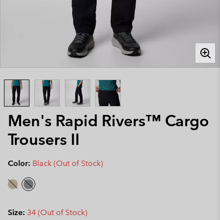
Men's Rapid Rivers™ Cargo
Trousers II
Color:
Black (Out of Stock)
Size:
34 (Out of Stock)