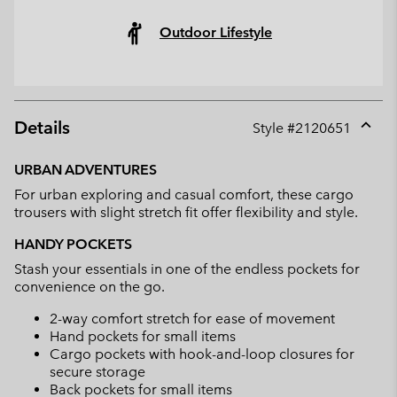
Outdoor Lifestyle
Details
Style #
2120651
Expan
or
URBAN ADVENTURES
collap
For urban exploring and casual comfort, these cargo
sectio
trousers with slight stretch fit offer flexibility and style.
HANDY POCKETS
Stash your essentials in one of the endless pockets for
convenience on the go.
2-way comfort stretch for ease of movement
Hand pockets for small items
Cargo pockets with hook-and-loop closures for
secure storage
Back pockets for small items