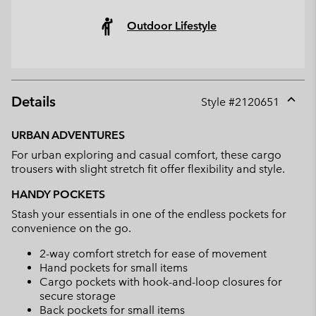
Outdoor Lifestyle
Details
Style #
2120651
Expan
or
URBAN ADVENTURES
collap
For urban exploring and casual comfort, these cargo
sectio
trousers with slight stretch fit offer flexibility and style.
HANDY POCKETS
Stash your essentials in one of the endless pockets for
convenience on the go.
2-way comfort stretch for ease of movement
Hand pockets for small items
Cargo pockets with hook-and-loop closures for
secure storage
Back pockets for small items