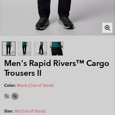
Men's Rapid Rivers™ Cargo
Trousers II
Color:
Black (Out of Stock)
Size:
38 (Out of Stock)