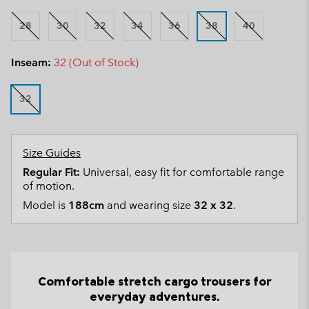
28
30
32
34
36
38
40
Inseam:
32 (Out of Stock)
32
Size Guides
Regular Fit:
Universal, easy fit for comfortable range
of motion.
Model is
188cm
and wearing size
32 x 32
.
Comfortable stretch cargo trousers for
everyday adventures.