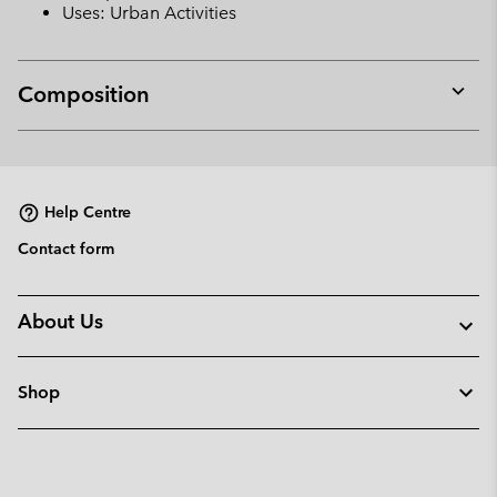
Uses: Urban Activities
Composition
Expan
or
collap
sectio
Help Centre
Contact form
About Us
Shop