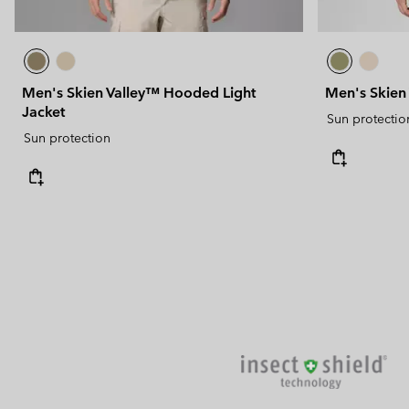
Men's Skien Valley™ Hooded Light
Men's Skien 
Jacket
Sun protectio
Sun protection