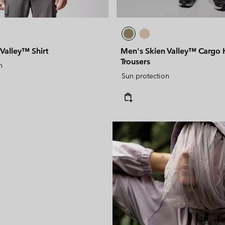
Valley™ Shirt
Men's Skien Valley™ Cargo 
Trousers
n
Sun protection