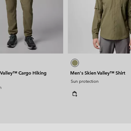
 Valley™ Cargo Hiking
Men's Skien Valley™ Shirt
Sun protection
n