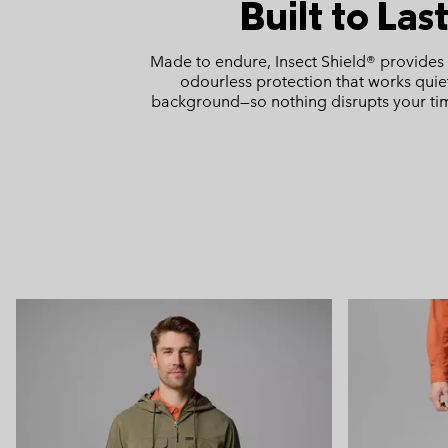
Built to Las
Made to endure, Insect Shield® provides 
odourless protection that works quiet
background—so nothing disrupts your ti