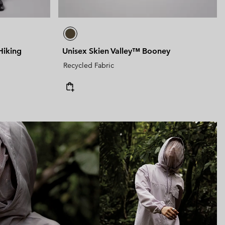
Hiking
Unisex Skien Valley™ Booney
Recycled Fabric