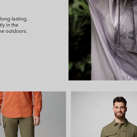
t
long-lasting,
ly in the
me outdoors.