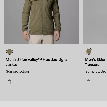
Men's Skien Valley™ Hooded Light
Men's Skien
Jacket
Trousers
Sun protection
Sun protectio