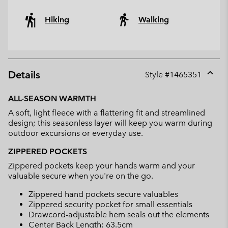
Hiking
Walking
Details
Style #
1465351
Expan
or
ALL-SEASON WARMTH
collap
A soft, light fleece with a flattering fit and streamlined
sectio
design; this seasonless layer will keep you warm during
outdoor excursions or everyday use.
ZIPPERED POCKETS
Zippered pockets keep your hands warm and your
valuable secure when you're on the go.
Zippered hand pockets secure valuables
Zippered security pocket for small essentials
Drawcord-adjustable hem seals out the elements
Center Back Length: 63.5cm