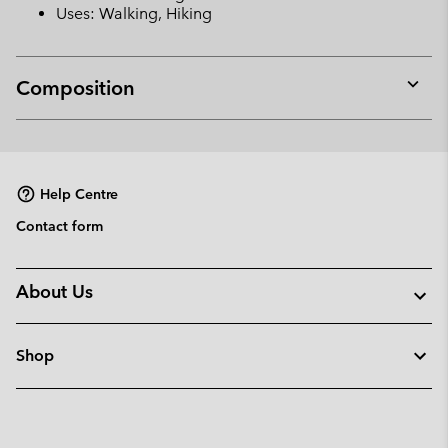
Uses: Walking, Hiking
Composition
Expan
or
collap
sectio
Help Centre
Contact form
About Us
Shop