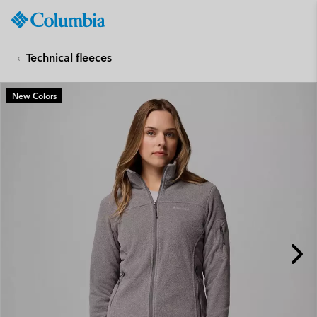
Columbia
Sportswear
SKIP
TO
Technical fleeces
CONTENT
SKIP
New Colors
TO
MAIN
NAV
SKIP
TO
SEARCH