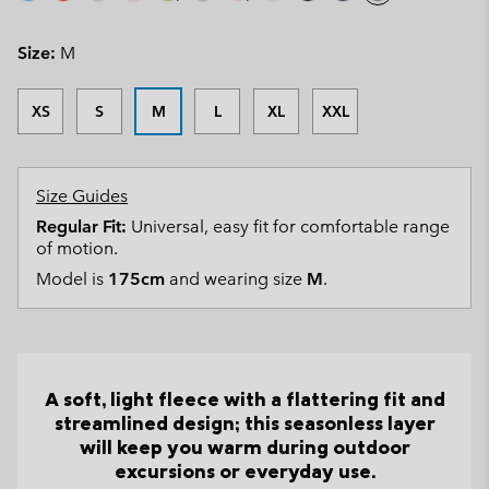
Size:
M
XS
S
M
L
XL
XXL
Size Guides
Regular Fit:
Universal, easy fit for comfortable range
of motion.
Model is
175cm
and wearing size
M
.
A soft, light fleece with a flattering fit and
streamlined design; this seasonless layer
will keep you warm during outdoor
excursions or everyday use.