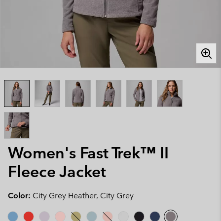
Women's Fast Trek™ II
Fleece Jacket
Color:
City Grey Heather, City Grey