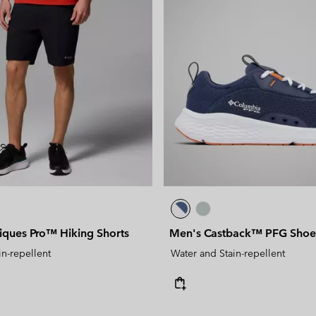
ques Pro™ Hiking Shorts
Men's Castback™ PFG Shoe
in-repellent
Water and Stain-repellent