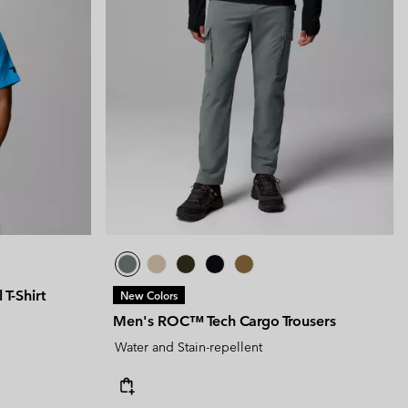
T-Shirt
New Colors
Men's ROC™ Tech Cargo Trousers
Water and Stain-repellent