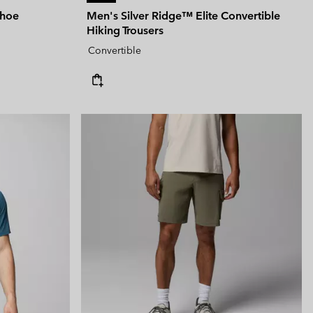
Shoe
Men's Silver Ridge™ Elite Convertible
Hiking Trousers
Convertible