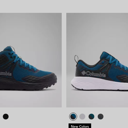
New Colors