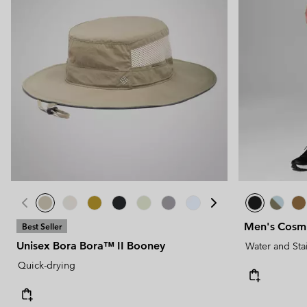
Men's Cosmi
Best Seller
Unisex Bora Bora™ II Booney
Water and Sta
Quick-drying