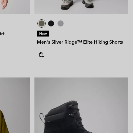
rt
New
Men's Silver Ridge™ Elite Hiking Shorts