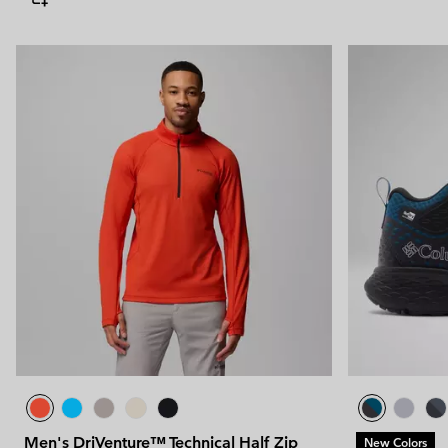
Men's DriVenture™ Technical Half Zip
New Colors