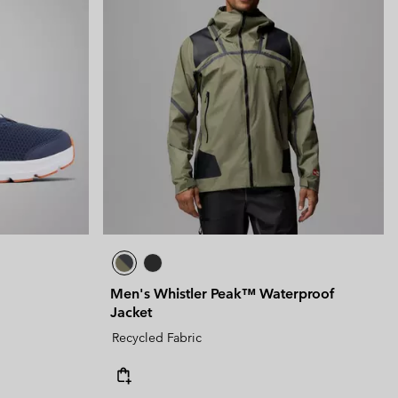
Men's Whistler Peak™ Waterproof
Jacket
Recycled Fabric