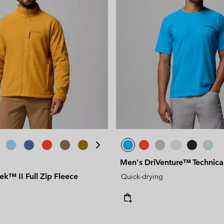
Men's DriVenture™ Technical 
rek™ II Full Zip Fleece
Quick-drying