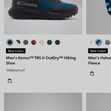
Technical fleeces
Technical fleeces
Omni-MAX™
Sherpa Fleeces
Sherpa Fleeces
Casual Fleeces
Casual Fleeces
Fleece Gilets
Fleece Gilets
New Colors
New Colors
Men's Konos™ TRS II OutDry™ Hiking
Men's Helvet
Shoe
Fleece
Waterproof