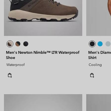
Men's Newton Nimble™ LTR Waterproof
Men's Diamo
Shoe
Shirt
Waterproof
Cooling