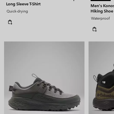
Long Sleeve T-Shirt
Men's Kono
Hiking Shoe
Quick-drying
Waterproof