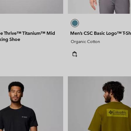
e Thrive™ Titanium™ Mid
Men’s CSC Basic Logo™ T-Shi
king Shoe
Organic Cotton