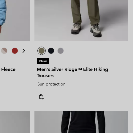
 Clothes
 Women’s
Men’s
New
 Fleece
Men's Silver Ridge™ Elite Hiking
Trousers
Sun protection