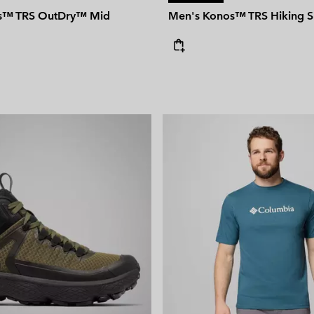
s™ TRS OutDry™ Mid
Men's Konos™ TRS Hiking 