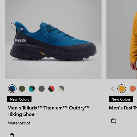
New Colors
New Colors
Men's Tellurix™ Titanium™ Outdry™
Men's Fast T
Hiking Shoe
Waterproof