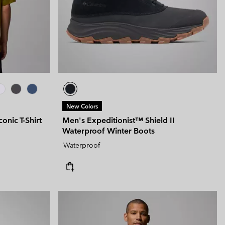
New Colors
nic T-Shirt
Men's Expeditionist™ Shield II
Waterproof Winter Boots
Waterproof