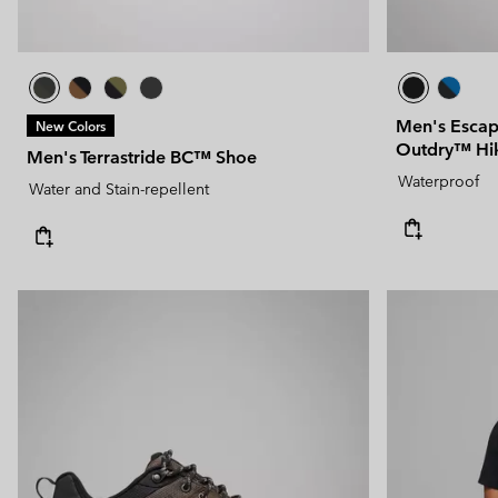
Men's Escap
New Colors
Outdry™ Hi
Men's Terrastride BC™ Shoe
Waterproof
Water and Stain-repellent