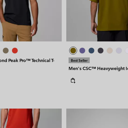
nd Peak Pro™ Technical T-
Best Seller
Men's CSC™ Heavyweight Ico