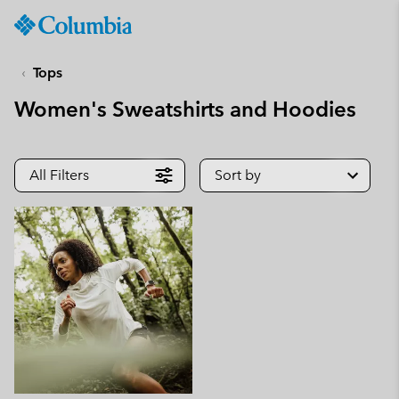
Columbia
Sportswear
SKIP
TO
Tops
CONTENT
Women's Sweatshirts and Hoodies
SKIP
TO
MAIN
NAV
All Filters
Sort by
SKIP
TO
SEARCH