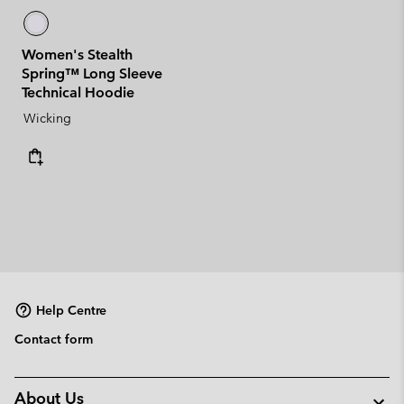
Women's Stealth
Spring™ Long Sleeve
Technical Hoodie
Wicking
Help Centre
Contact form
About Us