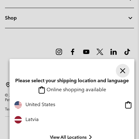
Shop
Please select your shipping location and language
Latvia
Online shopping available
©
2026
Columbia Sportswear Company. Avenue des Morgines, 12 1213
Petit-Lancy Switzerland. All rights reserved.
Onlin
United States
Terms of Use
Privacy Policy
Impressum
Cookies
shopp
availa
Latvia
View All Locations