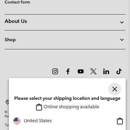
Contact form
About Us
Shop
Please select your shipping location and language
Latvia
Online shopping available
©
2026
Columbia Sportswear Company. Avenue des Morgines, 12 1213
Petit-Lancy Switzerland. All rights reserved.
Onlin
United States
Terms of Use
Privacy Policy
Impressum
Cookies
shopp