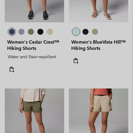
Women's Cedar Crest™
Women's BlueVista Hill™
Hiking Shorts
Hiking Shorts
Water and Stain-repellent