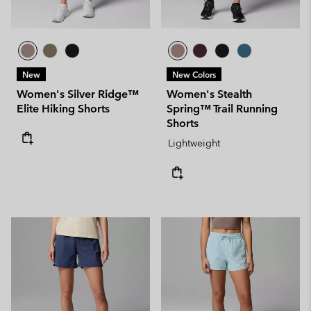
New
New Colors
Women's Silver Ridge™
Women's Stealth
Elite Hiking Shorts
Spring™ Trail Running
Shorts
Lightweight