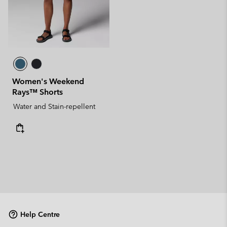
Women's Weekend
Rays™ Shorts
Water and Stain-repellent
Help Centre