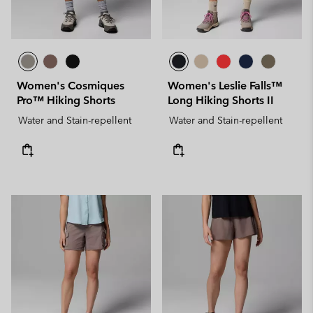
Women's Cosmiques
Women's Leslie Falls™
Pro™ Hiking Shorts
Long Hiking Shorts II
Water and Stain-repellent
Water and Stain-repellent