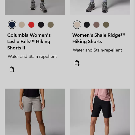
Columbia Women's
Women's Shale Ridge™
Leslie Falls™ Hiking
Hiking Shorts
Shorts II
Water and Stain-repellent
Water and Stain-repellent