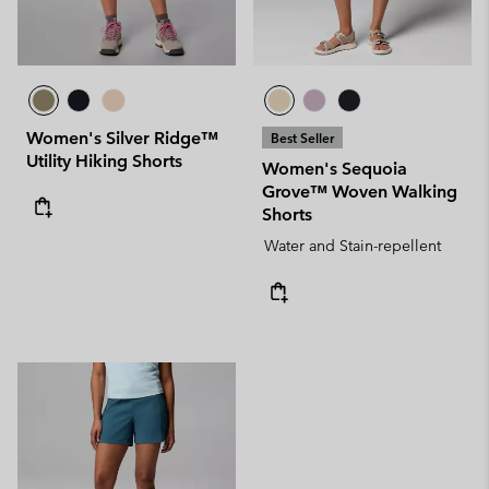
Women's Silver Ridge™
Best Seller
Utility Hiking Shorts
Women's Sequoia
Grove™ Woven Walking
Shorts
Water and Stain-repellent