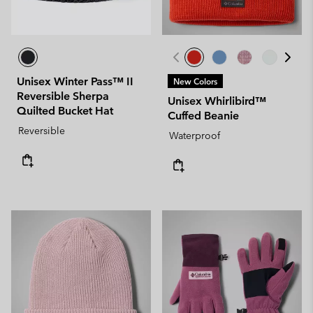
Unisex Winter Pass™ II
New Colors
Reversible Sherpa
Unisex Whirlibird™
Quilted Bucket Hat
Cuffed Beanie
Reversible
Waterproof