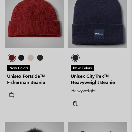
New Colors
New Colors
Unisex Portside™
Unisex City Trek™
Fisherman Beanie
Heavyweight Beanie
Heavyweight