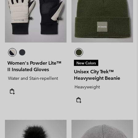
Women's Powder Lite™
New Colors
II Insulated Gloves
Unisex City Trek™
Heavyweight Beanie
Water and Stain-repellent
Heavyweight