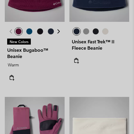
Unisex Fast Trek™ II
New Colors
Fleece Beanie
Unisex Bugaboo™
Beanie
Warm