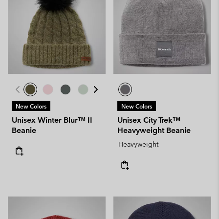
New Colors
New Colors
Unisex Winter Blur™ II
Unisex City Trek™
Beanie
Heavyweight Beanie
Heavyweight