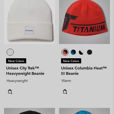
New Colors
New Colors
Unisex City Trek™
Unisex Columbia Heat™
Heavyweight Beanie
III Beanie
Heavyweight
Warm