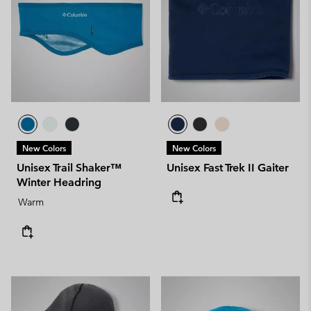
New Colors
New Colors
Unisex Trail Shaker™
Unisex Fast Trek II Gaiter
Winter Headring
Warm