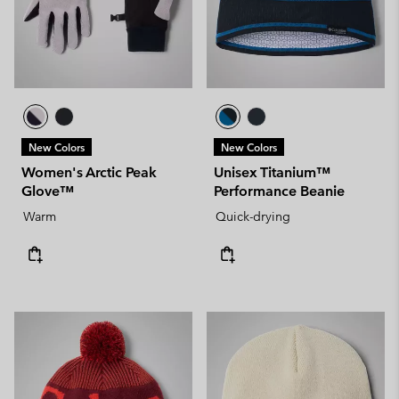
New Colors
New Colors
Women's Arctic Peak
Unisex Titanium™
Glove™
Performance Beanie
Warm
Quick-drying