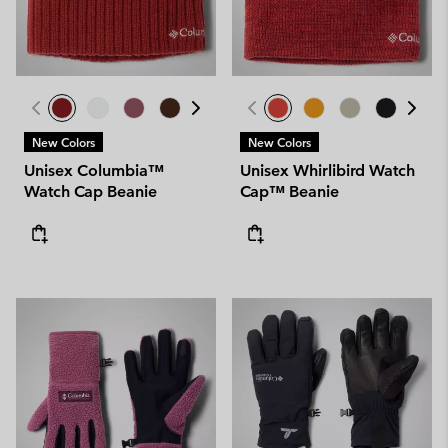
New Colors
New Colors
Unisex Columbia™
Unisex Whirlibird Watch
Watch Cap Beanie
Cap™ Beanie