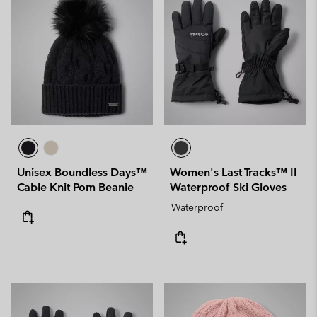
Unisex Boundless Days™
Women's Last Tracks™ II
Cable Knit Pom Beanie
Waterproof Ski Gloves
Waterproof