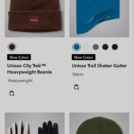
New Colors
New Colors
Unisex City Trek™
Unisex Trail Shaker Gaiter
Heavyweight Beanie
Warm
Heavyweight