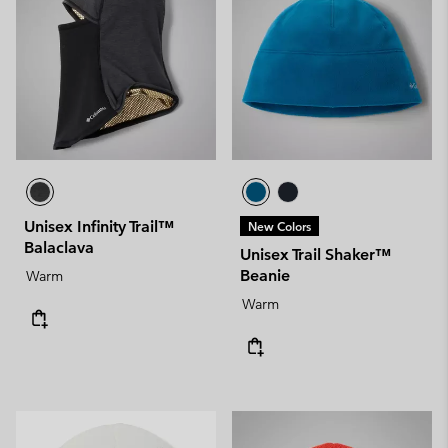
Unisex Infinity Trail™
New Colors
Balaclava
Unisex Trail Shaker™
Beanie
Warm
Warm