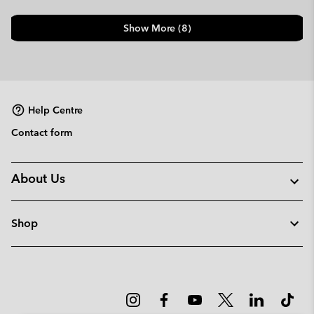
Show More (8)
Help Centre
Contact form
About Us
Shop