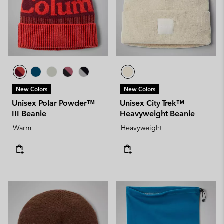
New Colors
New Colors
Unisex Polar Powder™
Unisex City Trek™
III Beanie
Heavyweight Beanie
Warm
Heavyweight