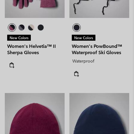
New Colors
New Colors
Women's Helvetia™ II
Women's PowBound™
Sherpa Gloves
Waterproof Ski Gloves
Waterproof