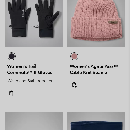
Women's Trail
Women's Agate Pass™
Commute™ II Gloves
Cable Knit Beanie
Water and Stain-repellent