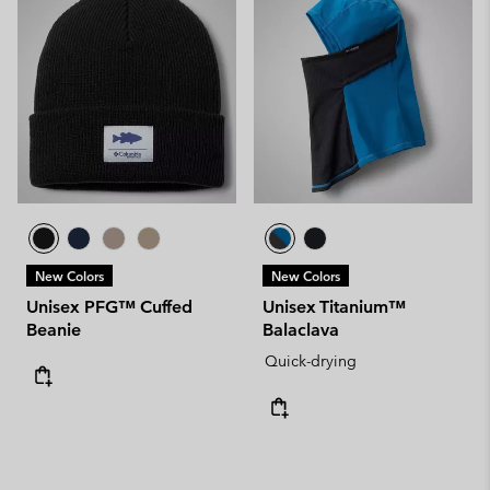
New Colors
New Colors
Unisex PFG™ Cuffed
Unisex Titanium™
Beanie
Balaclava
Quick-drying