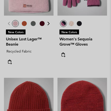
New Colors
New Colors
Unisex Lost Lager™
Women's Sequoia
Beanie
Grove™ Gloves
Recycled Fabric