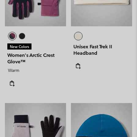
Unisex Fast Trek II
New Colors
Headband
Women's Arctic Crest
Glove™
Warm