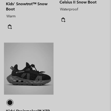
Celsius II Snow Boot
Kids' Snowtrot™ Snow
Boot
Waterproof
Warm