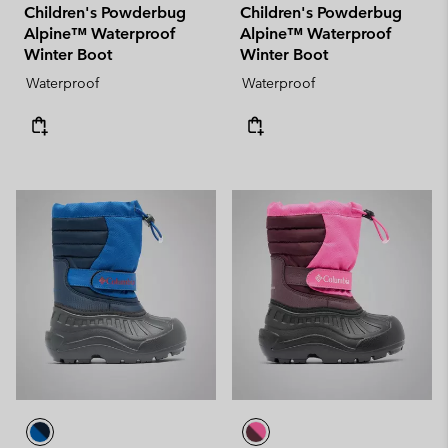
Children's Powderbug
Children's Powderbug
Alpine™ Waterproof
Alpine™ Waterproof
Winter Boot
Winter Boot
Waterproof
Waterproof