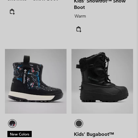
Kids' Snowtrot™ Snow
Boot
Warm
Kids' Bugaboot™
New Colors