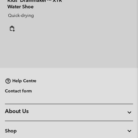
Kids' Drainmaker™ XTR
Water Shoe
Quick-drying
Help Centre
Contact form
About Us
Shop