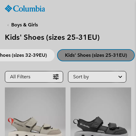
Columbia
Sportswear
SKIP
TO
Boys & Girls
CONTENT
Kids' Shoes (sizes 25-31EU)
SKIP
TO
MAIN
Shoes (sizes 32-39EU)
Kids' Shoes (sizes 25-31EU)
NAV
SKIP
TO
All Filters
Sort by
SEARCH