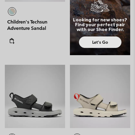
Looking for new shoes?
Children's Techsun
Find your perfect pair
Adventure Sandal
with our Shoe Finder.
Let's Go