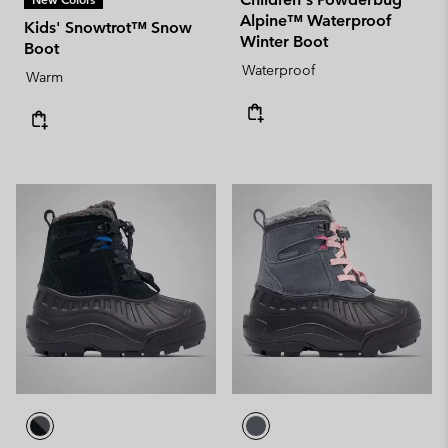
Alpine™ Waterproof
Kids' Snowtrot™ Snow
Winter Boot
Boot
Waterproof
Warm