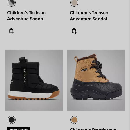
Children's Techsun
Children's Techsun
Adventure Sandal
Adventure Sandal
Children's Powderbug
New Colors