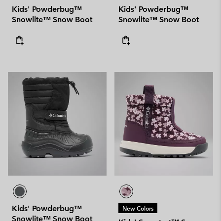
Kids' Powderbug™
Kids' Powderbug™
Snowlite™ Snow Boot
Snowlite™ Snow Boot
Kids' Powderbug™
New Colors
Snowlite™ Snow Boot