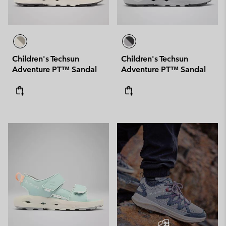
Children's Techsun
Children's Techsun
Adventure PT™ Sandal
Adventure PT™ Sandal