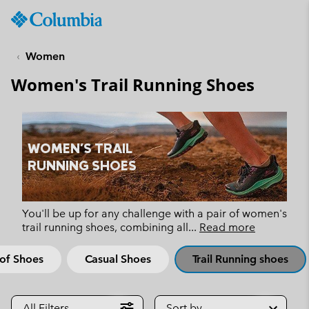
Columbia
Sportswear
SKIP
TO
Women
CONTENT
Women's Trail Running Shoes
SKIP
TO
MAIN
NAV
WOMEN'S TRAIL
SKIP
RUNNING SHOES
TO
SEARCH
You'll be up for any challenge with a pair of women's
trail running shoes, combining all
...
Read more
of Shoes
Casual Shoes
Trail Running shoes
All Filters
Sort by