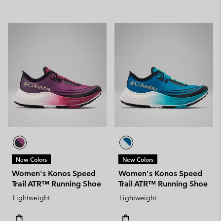
New Colors
New Colors
Women's Konos Speed
Women's Konos Speed
Trail ATR™ Running Shoe
Trail ATR™ Running Shoe
Lightweight
Lightweight