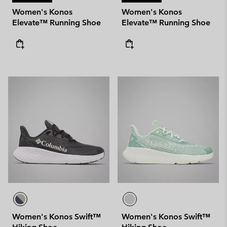
Women's Konos
Women's Konos
Elevate™ Running Shoe
Elevate™ Running Shoe
Women's Konos Swift™
Women's Konos Swift™