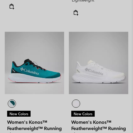
Lightweight
New Colors
New Colors
Women's Konos™
Women's Konos™
Featherweight™ Running
Featherweight™ Running