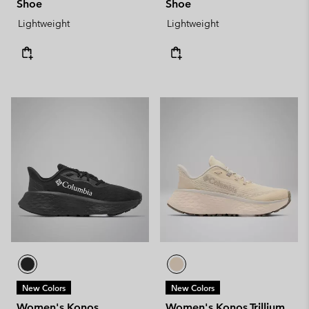
Shoe
Shoe
Lightweight
Lightweight
New Colors
New Colors
Women's Konos
Women's Konos Trillium