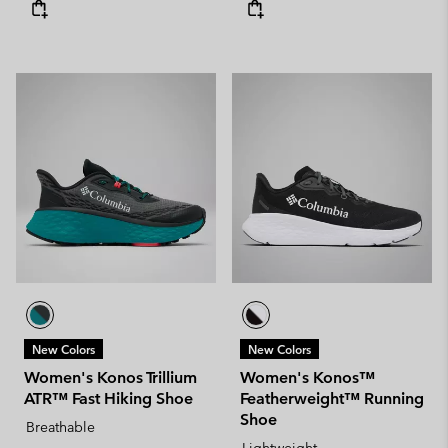
New Colors
New Colors
Women's Konos Trillium
Women's Konos™
ATR™ Fast Hiking Shoe
Featherweight™ Running
Shoe
Breathable