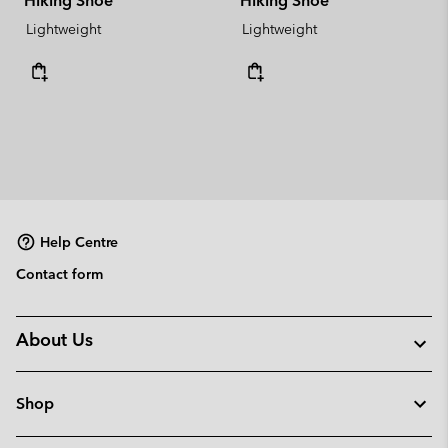
Hiking Shoe
Hiking Shoe
Lightweight
Lightweight
Help Centre
Contact form
About Us
Shop