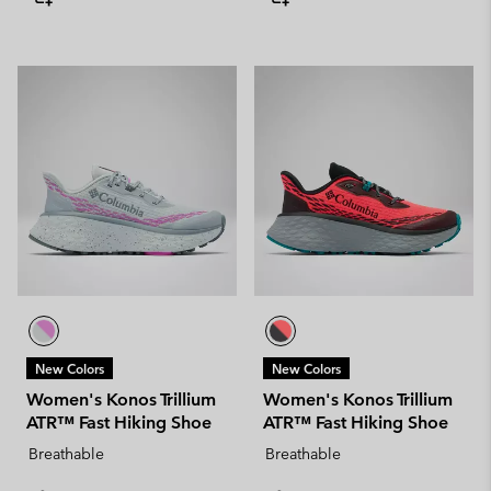
New Colors
New Colors
Women's Konos Trillium
Women's Konos Trillium
ATR™ Fast Hiking Shoe
ATR™ Fast Hiking Shoe
Breathable
Breathable