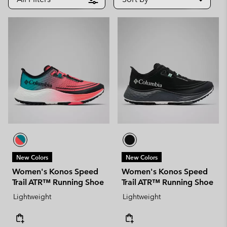
New Colors
New Colors
Women's Konos Speed
Women's Konos Speed
Trail ATR™ Running Shoe
Trail ATR™ Running Shoe
Lightweight
Lightweight