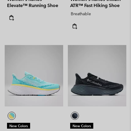
Elevate™ Running Shoe
ATR™ Fast Hiking Shoe
Breathable
New Colors
New Colors