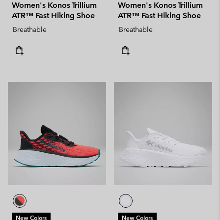
Women's Konos Trillium
Women's Konos Trillium
ATR™ Fast Hiking Shoe
ATR™ Fast Hiking Shoe
Breathable
Breathable
New Colors
New Colors