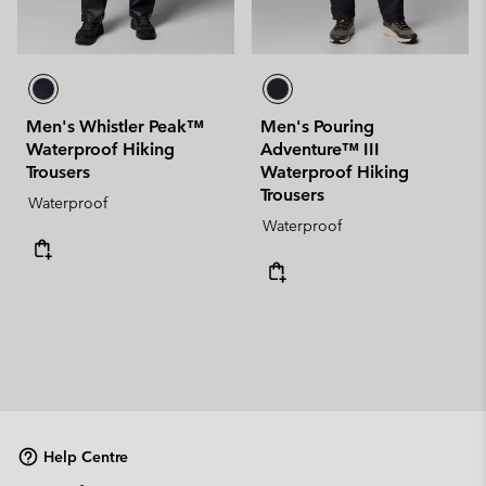
Men's Whistler Peak™
Men's Pouring
Waterproof Hiking
Adventure™ III
Trousers
Waterproof Hiking
Trousers
Waterproof
Waterproof
Help Centre