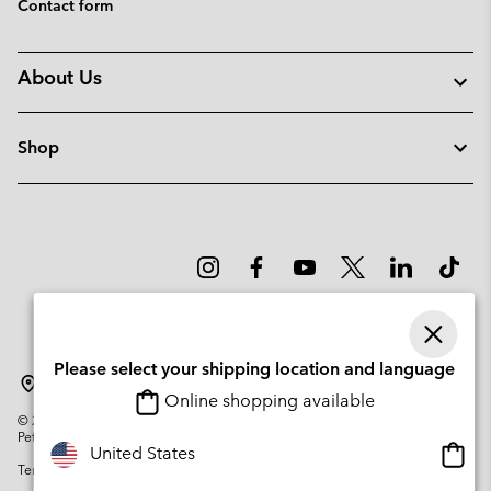
Contact form
About Us
Shop
Please select your shipping location and language
Latvia
Online shopping available
©
2026
Columbia Sportswear Company. Avenue des Morgines, 12 1213
Petit-Lancy Switzerland. All rights reserved.
Onlin
United States
Terms of Use
Privacy Policy
Impressum
Cookies
shopp