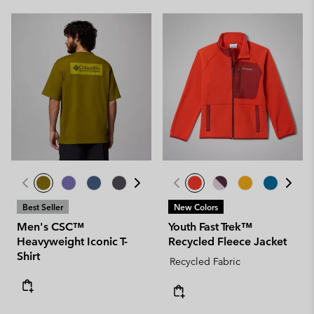
Best Seller
New Colors
Men's CSC™
Youth Fast Trek™
Heavyweight Iconic T-
Recycled Fleece Jacket
Shirt
Recycled Fabric