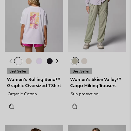
Best Seller
Best Seller
Women's Rolling Bend™
Women's Skien Valley™
Graphic Oversized T-Shirt
Cargo Hiking Trousers
Organic Cotton
Sun protection