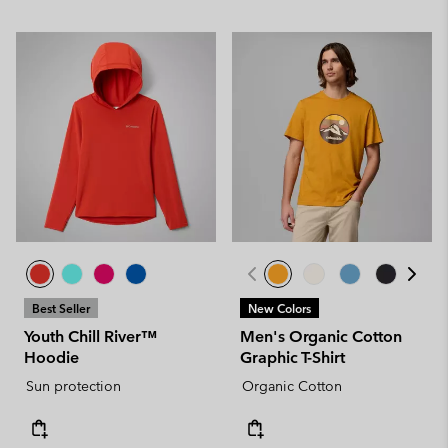
Best Seller
New Colors
Youth Chill River™
Men's Organic Cotton
Hoodie
Graphic T-Shirt
Sun protection
Organic Cotton