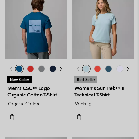
New Colors
Best Seller
Men's CSC™ Logo
Women's Sun Trek™ II
Organic Cotton T-Shirt
Technical T-Shirt
Organic Cotton
Wicking