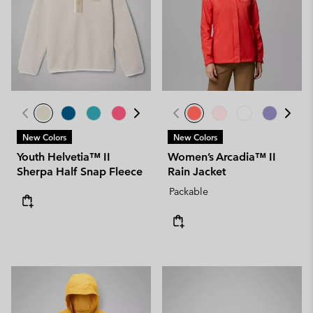
New Colors
New Colors
Youth Helvetia™ II
Women’s Arcadia™ II
Sherpa Half Snap Fleece
Rain Jacket
Packable