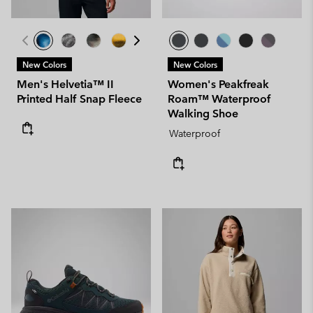
New Colors
New Colors
Men's Helvetia™ II
Women's Peakfreak
Printed Half Snap Fleece
Roam™ Waterproof
Walking Shoe
Waterproof