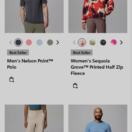
Best Seller
Best Seller
Men's Nelson Point™
Women's Sequoia
Polo
Grove™ Printed Half Zip
Fleece