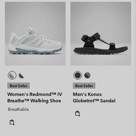
Best Seller
Best Seller
Women's Redmond™ IV
Men's Konos
Breathe™ Walking Shoe
Globetrot™ Sandal
Breathable