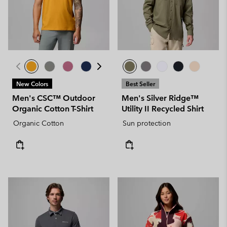
New Colors
Best Seller
Men's CSC™ Outdoor
Men's Silver Ridge™
Organic Cotton T-Shirt
Utility II Recycled Shirt
Organic Cotton
Sun protection