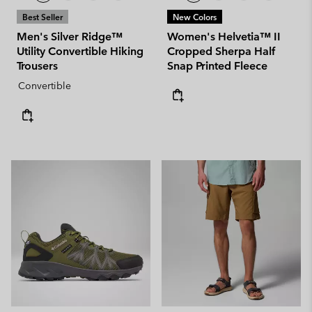
Best Seller
New Colors
Men's Silver Ridge™
Women's Helvetia™ II
Utility Convertible Hiking
Cropped Sherpa Half
Trousers
Snap Printed Fleece
Convertible