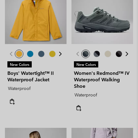
New Colors
New Colors
Boys' Watertight™ II
Women's Redmond™ IV
Waterproof Jacket
Waterproof Walking
Shoe
Waterproof
Waterproof