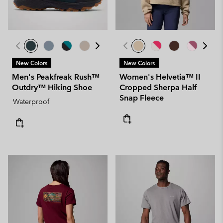
New Colors
New Colors
Men's Peakfreak Rush™
Women's Helvetia™ II
Outdry™ Hiking Shoe
Cropped Sherpa Half
Snap Fleece
Waterproof