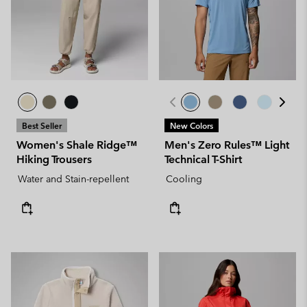
Best Seller
New Colors
Women's Shale Ridge™
Men's Zero Rules™ Light
Hiking Trousers
Technical T-Shirt
Water and Stain-repellent
Cooling