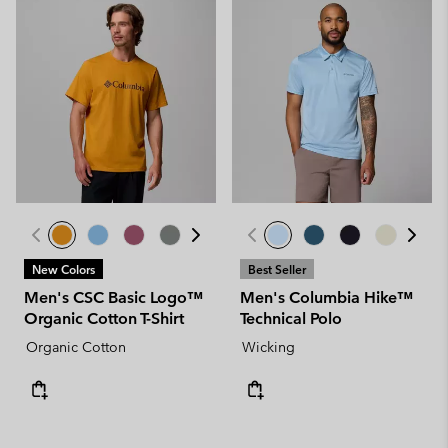
New Colors
Best Seller
Men's CSC Basic Logo™
Men's Columbia Hike™
Organic Cotton T-Shirt
Technical Polo
Organic Cotton
Wicking