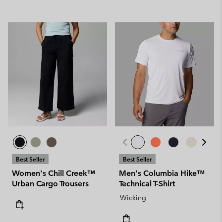
Best Seller
Best Seller
Women's Chill Creek™
Men's Columbia Hike™
Urban Cargo Trousers
Technical T-Shirt
Wicking