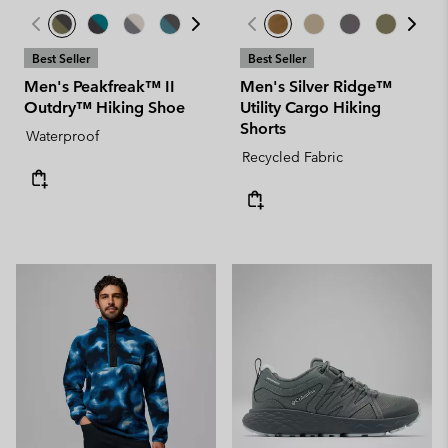
Best Seller
Best Seller
Men's Peakfreak™ II
Men's Silver Ridge™
Outdry™ Hiking Shoe
Utility Cargo Hiking
Shorts
Waterproof
Recycled Fabric