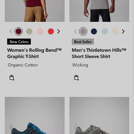
New Colors
Best Seller
Women's Rolling Bend™
Men's Thistletown Hills™
Graphic T-Shirt
Short Sleeve Shirt
Organic Cotton
Wicking