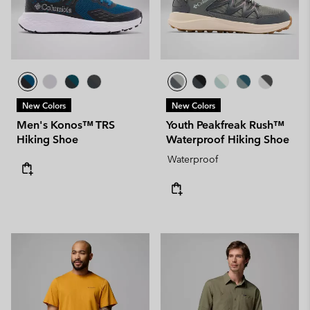
New Colors
New Colors
Men's Konos™ TRS
Youth Peakfreak Rush™
Hiking Shoe
Waterproof Hiking Shoe
Waterproof