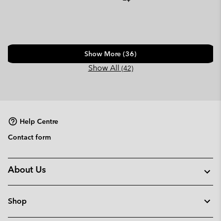
Show More (36)
Show All
(42)
Help Centre
Contact form
About Us
Shop