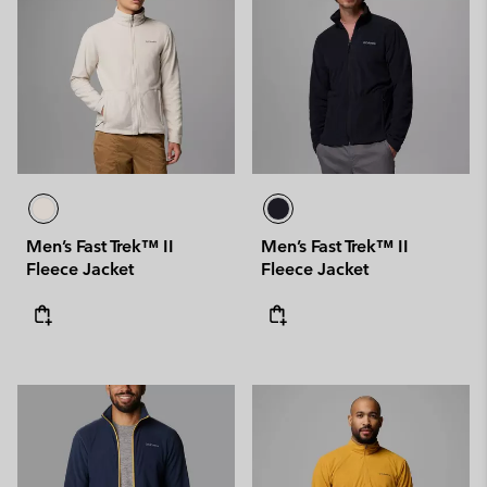
Men’s Fast Trek™ II
Men’s Fast Trek™ II
Fleece Jacket
Fleece Jacket