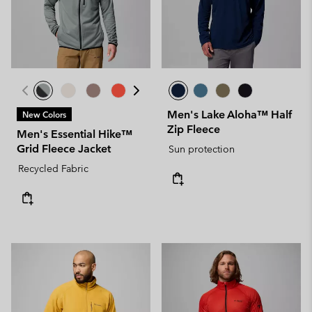
Men's Lake Aloha™ Half
New Colors
Zip Fleece
Men's Essential Hike™
Grid Fleece Jacket
Sun protection
Recycled Fabric