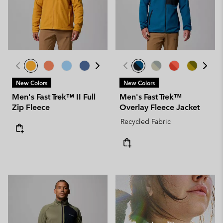
New Colors
New Colors
Men's Fast Trek™ II Full
Men's Fast Trek™
Zip Fleece
Overlay Fleece Jacket
Recycled Fabric