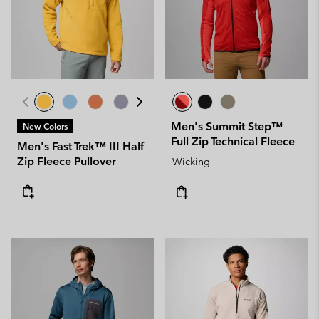
Men's Summit Step™
New Colors
Full Zip Technical Fleece
Men's Fast Trek™ III Half
Zip Fleece Pullover
Wicking