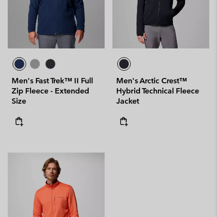
Men's Fast Trek™ II Full
Men's Arctic Crest™
Zip Fleece - Extended
Hybrid Technical Fleece
Size
Jacket