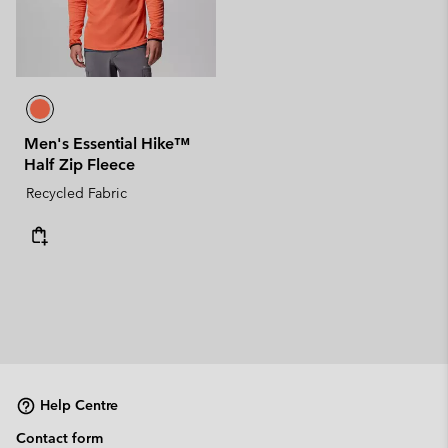
Men's Essential Hike™
Half Zip Fleece
Recycled Fabric
Help Centre
Contact form