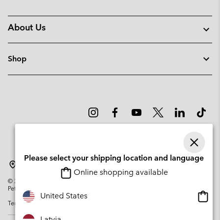
About Us
Shop
Please select your shipping location and language
Latvia
Online shopping available
©
2026
Columbia Sportswear Company. Avenue des Morgines, 12 1213
Petit-Lancy Switzerland. All rights reserved.
Onlin
United States
Terms of Use
Privacy Policy
Impressum
Cookies
shopp
availa
Latvia