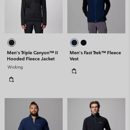
Men's Triple Canyon™ II
Men's Fast Trek™ Fleece
Hooded Fleece Jacket
Vest
Wicking