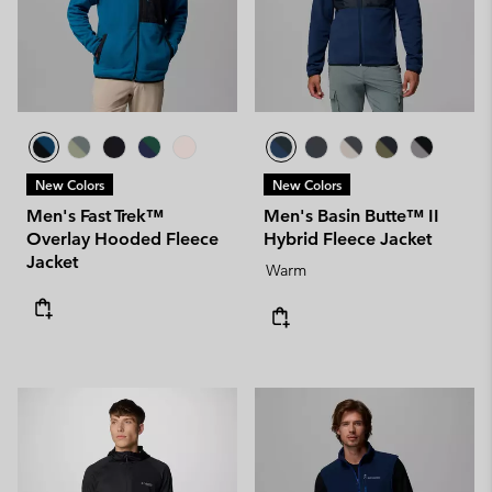
New Colors
New Colors
Men's Fast Trek™
Men's Basin Butte™ II
Overlay Hooded Fleece
Hybrid Fleece Jacket
Jacket
Warm