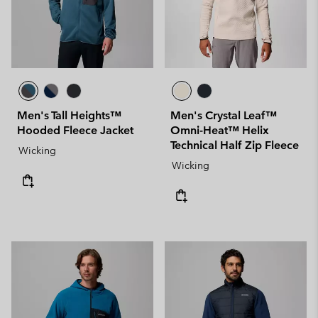
Men's Tall Heights™
Men's Crystal Leaf™
Hooded Fleece Jacket
Omni-Heat™ Helix
Technical Half Zip Fleece
Wicking
Wicking