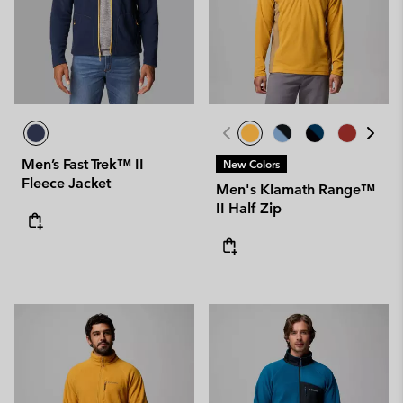
Men’s Fast Trek™ II
New Colors
Fleece Jacket
Men's Klamath Range™
II Half Zip