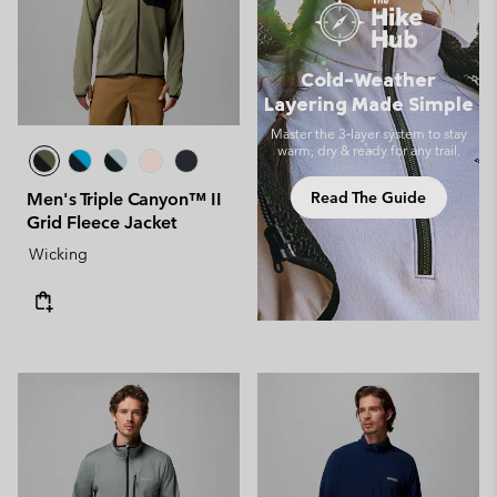
Cold-Weather
Layering Made Simple
Master the 3‑layer system to stay
warm, dry & ready for any trail.
Read The Guide
Men's Triple Canyon™ II
Grid Fleece Jacket
Wicking