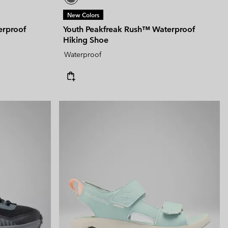
New Colors
erproof
Youth Peakfreak Rush™ Waterproof
Hiking Shoe
Waterproof