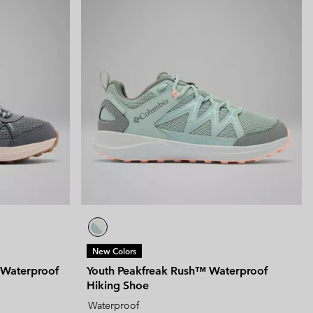
New Colors
 Waterproof
Youth Peakfreak Rush™ Waterproof
Hiking Shoe
Waterproof