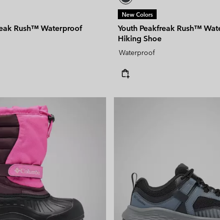
New Colors
reak Rush™ Waterproof
Youth Peakfreak Rush™ Wat
Hiking Shoe
Waterproof