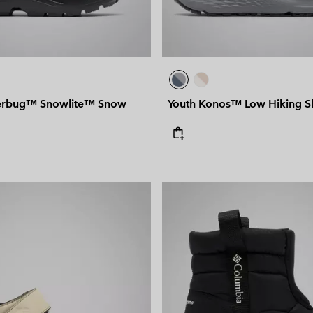
erbug™ Snowlite™ Snow
Youth Konos™ Low Hiking 