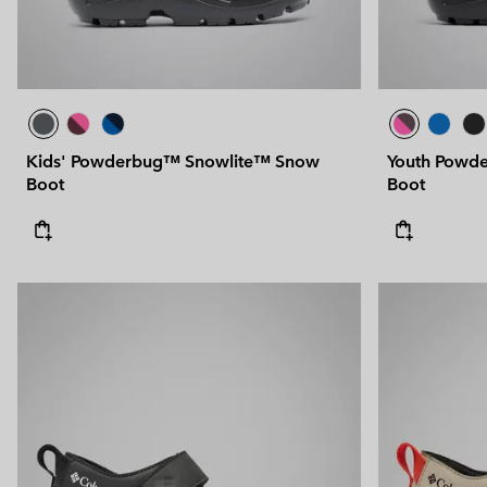
Kids' Powderbug™ Snowlite™ Snow
Youth Powd
Boot
Boot