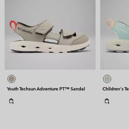
Youth Techsun Adventure PT™ Sandal
Children's T