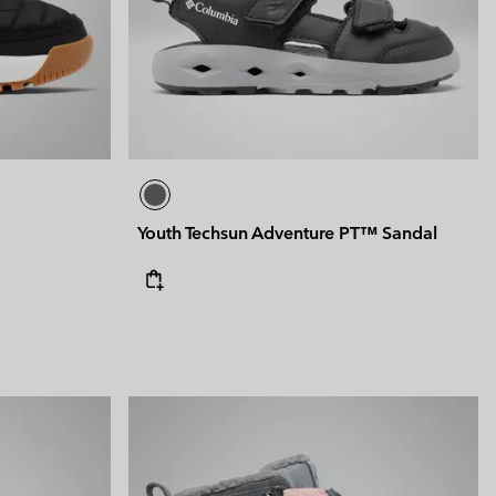
Youth Techsun Adventure PT™ Sandal