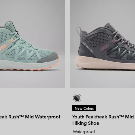
New Colors
reak Rush™ Mid Waterproof
Youth Peakfreak Rush™ Mid
Hiking Shoe
Waterproof