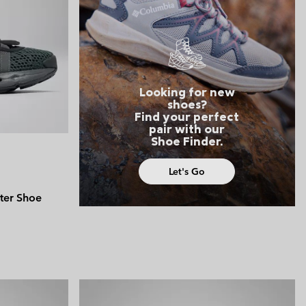
 Clothes
 Women’s
Men’s
Looking for new
shoes?
Find your perfect
pair with our
Shoe Finder.
Let's Go
ter Shoe