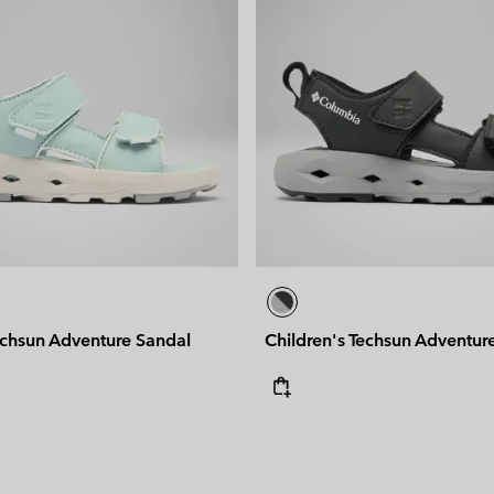
echsun Adventure Sandal
Children's Techsun Adventur