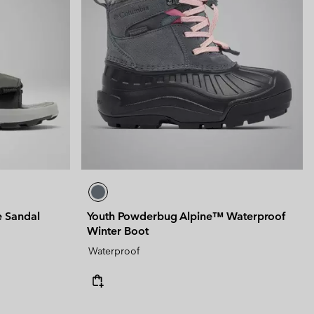
e Sandal
Youth Powderbug Alpine™ Waterproof
Winter Boot
Waterproof