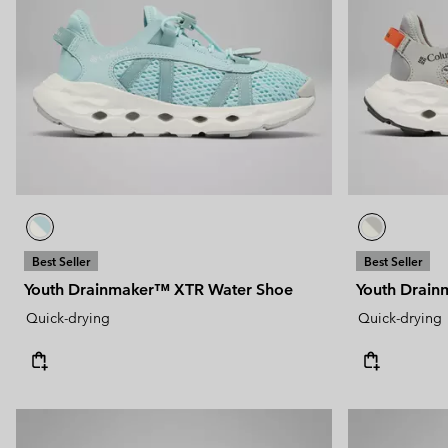
Technical fleeces
Technical fleeces
Omni-MAX™
Sherpa Fleeces
Sherpa Fleeces
Casual Fleeces
Casual Fleeces
Fleece Gilets
Fleece Gilets
Best Seller
Best Seller
Youth Drainmaker™ XTR Water Shoe
Youth Drai
Quick-drying
Quick-drying