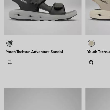
Youth Techsun Adventure Sandal
Youth Techs