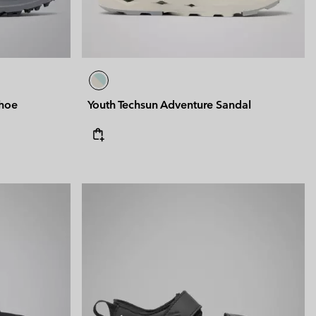
Shoe
Youth Techsun Adventure Sandal