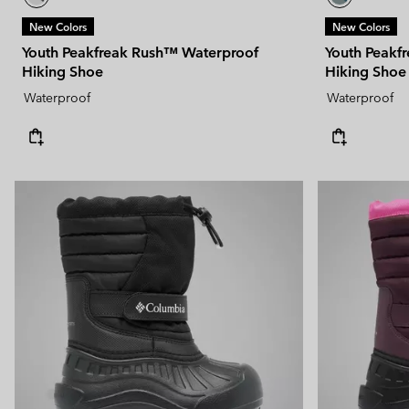
New Colors
New Colors
Youth Peakfreak Rush™ Waterproof
Youth Peakf
Hiking Shoe
Hiking Shoe
Waterproof
Waterproof