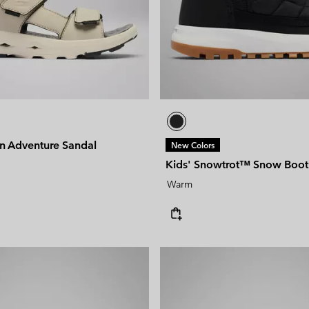
un Adventure Sandal
New Colors
Kids' Snowtrot™ Snow Boot
Warm