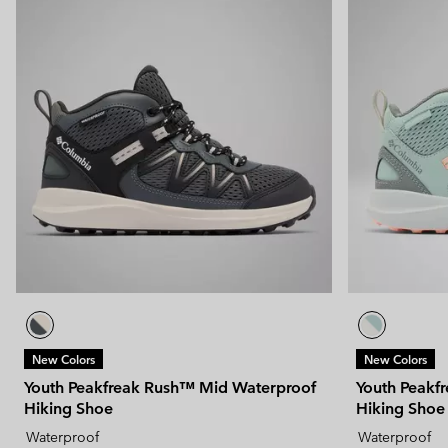
New Colors
New Colors
Youth Peakfreak Rush™ Mid Waterproof
Youth Peakf
Hiking Shoe
Hiking Shoe
Waterproof
Waterproof