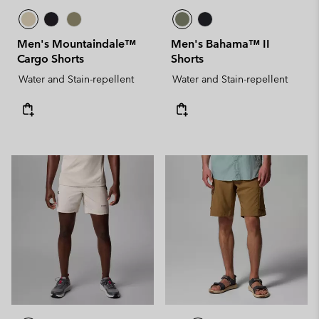
Men's Mountaindale™
Men's Bahama™ II
Cargo Shorts
Shorts
Water and Stain-repellent
Water and Stain-repellent