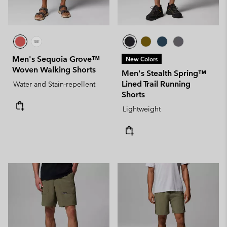
Men's Sequoia Grove™
New Colors
Woven Walking Shorts
Men's Stealth Spring™
Lined Trail Running
Water and Stain-repellent
Shorts
Lightweight