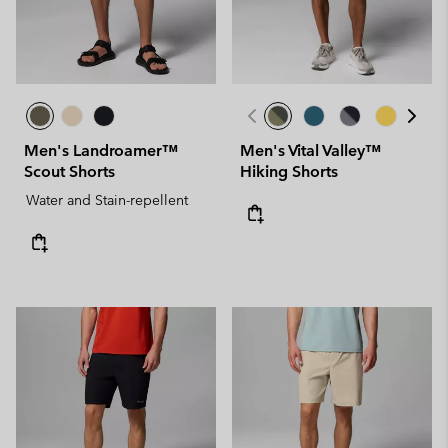
Men's Landroamer™
Men's Vital Valley™
Scout Shorts
Hiking Shorts
Water and Stain-repellent