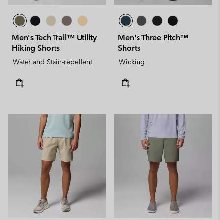
Men's Tech Trail™ Utility
Men's Three Pitch™
Hiking Shorts
Shorts
Water and Stain-repellent
Wicking