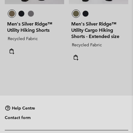
Men's Silver Ridge™
Men's Silver Ridge™
Utility Hiking Shorts
Utility Cargo Hiking
Shorts - Extended size
Recycled Fabric
Recycled Fabric
Help Centre
Contact form