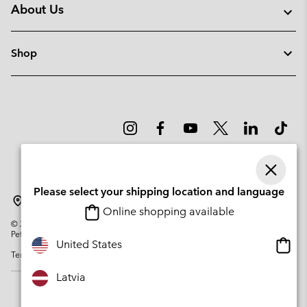
About Us
Shop
Please select your shipping location and language
Latvia
Online shopping available
©
2026
Columbia Sportswear Company. Avenue des Morgines, 12 1213
Petit-Lancy Switzerland. All rights reserved.
Onlin
United States
Terms of Use
Privacy Policy
Impressum
Cookies
shopp
availa
Latvia