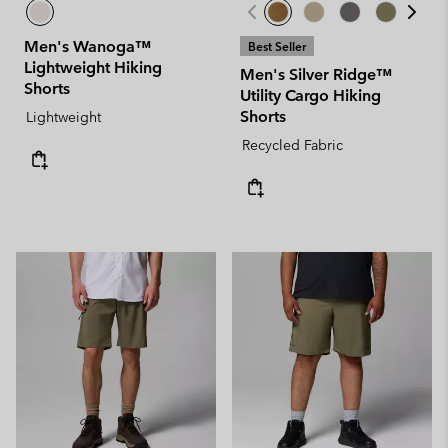
Men's Wanoga™
Best Seller
Lightweight Hiking
Men's Silver Ridge™
Shorts
Utility Cargo Hiking
Shorts
Lightweight
Recycled Fabric