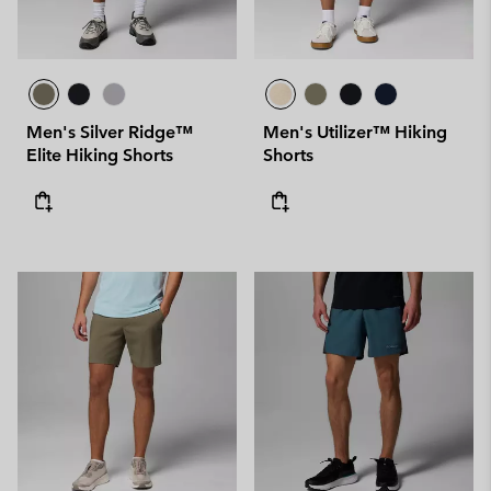
Men's Silver Ridge™
Men's Utilizer™ Hiking
Elite Hiking Shorts
Shorts