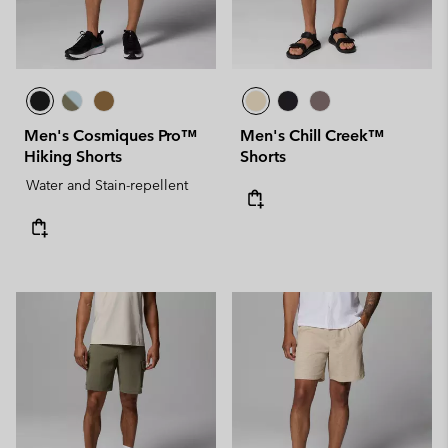
Men's Cosmiques Pro™
Men's Chill Creek™
Hiking Shorts
Shorts
Water and Stain-repellent