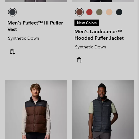
Men's Puffect™ III Puffer
New Colors
Vest
Men's Landroamer™
Hooded Puffer Jacket
Synthetic Down
Synthetic Down