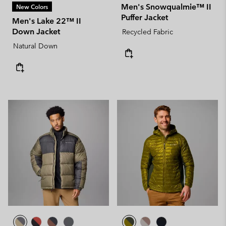
Men's Snowqualmie™ II
New Colors
Puffer Jacket
Men's Lake 22™ II
Down Jacket
Recycled Fabric
Natural Down