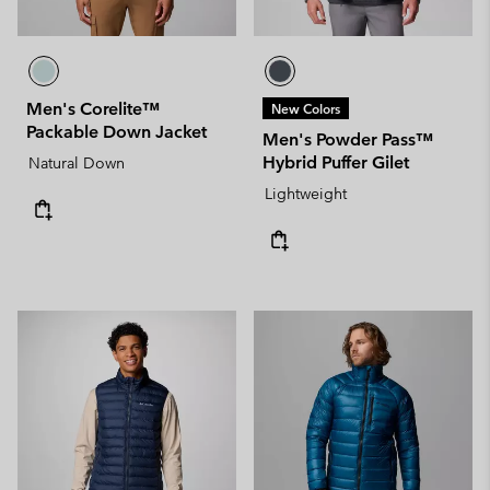
Men's Corelite™
New Colors
Packable Down Jacket
Men's Powder Pass™
Hybrid Puffer Gilet
Natural Down
Lightweight