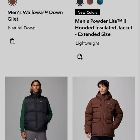
Men's Wallowa™ Down
New Colors
Gilet
Men's Powder Lite™ II
Hooded Insulated Jacket
Natural Down
- Extended Size
Lightweight