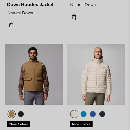
Down Hooded Jacket
Natural Down
Natural Down
New Colors
New Colors