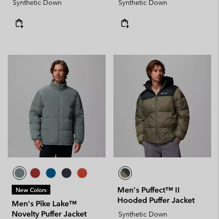
Synthetic Down
Synthetic Down
Men's Puffect™ II
New Colors
Hooded Puffer Jacket
Men's Pike Lake™
Novelty Puffer Jacket
Synthetic Down