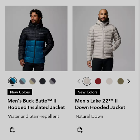
New Colors
New Colors
Men's Buck Butte™ II
Men's Lake 22™ II
Hooded Insulated Jacket
Down Hooded Jacket
Water and Stain-repellent
Natural Down