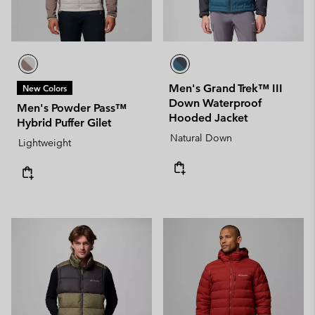
Men's Grand Trek™ III
New Colors
Down Waterproof
Men's Powder Pass™
Hooded Jacket
Hybrid Puffer Gilet
Natural Down
Lightweight