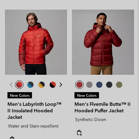
New Colors
New Colors
Men's Labyrinth Loop™
Men's Fivemile Butte™ II
II Insulated Hooded
Hooded Puffer Jacket
Jacket
Synthetic Down
Water and Stain-repellent