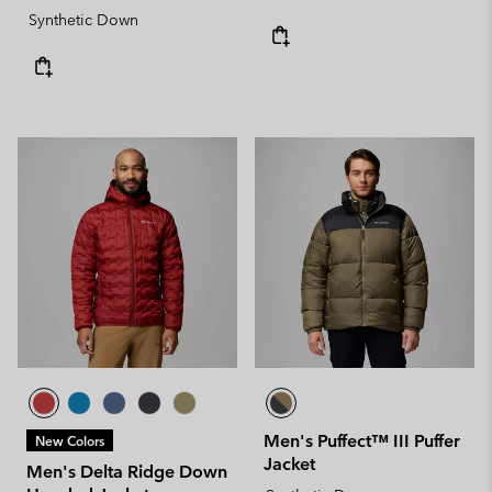
Synthetic Down
Men's Puffect™ III Puffer
New Colors
Jacket
Men's Delta Ridge Down