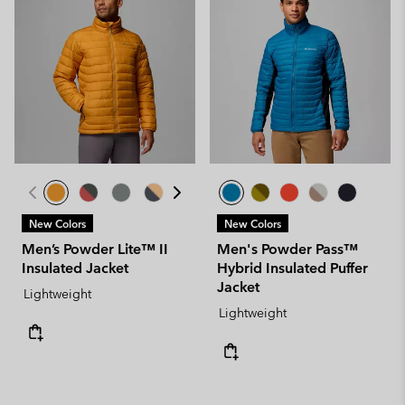
New Colors
New Colors
Men’s Powder Lite™ II
Men's Powder Pass™
Insulated Jacket
Hybrid Insulated Puffer
Jacket
Lightweight
Lightweight