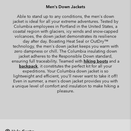
Men's Down Jackets
Able to stand up to any conditions, the men's down
jacket is ideal for all your extreme adventures. Tested by
Columbia employees in Portland in the United States, a
coastal region with glaciers, icy winds and snow-capped
volcanoes, the down jacket demonstrates its resilience
day after day. Boasting Heat Seal or OutDry™
technology, the men's down jacket keeps you warm with
zero dampness or chill. The Columbia insulating down
jacket adheres to the Responsible Down standard,
ensuring full traceability. Teamed with
hiking boots
and a
backpack
, it constitutes the perfect kit for all your
expeditions. Your Columbia down jacket is so
lightweight and efficient, you'll never want to take it off!
Even in summer, a men's down jacket provides you with
a unique level of comfort and insulation to make hiking a
pleasure.