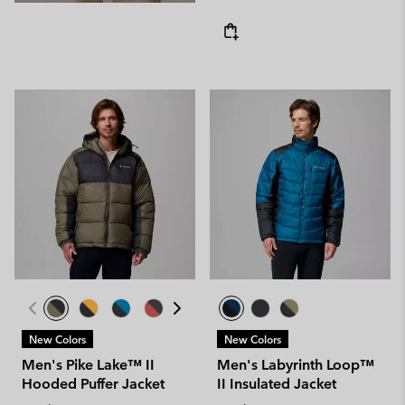
New Colors
New Colors
Men's Pike Lake™ II
Men's Labyrinth Loop™
Hooded Puffer Jacket
II Insulated Jacket