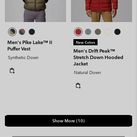
Men's Pike Lake™ II
New Colors
Puffer Vest
Men's Drift Peak™
Stretch Down Hooded
Synthetic Down
Jacket
Natural Down
Show More (10)