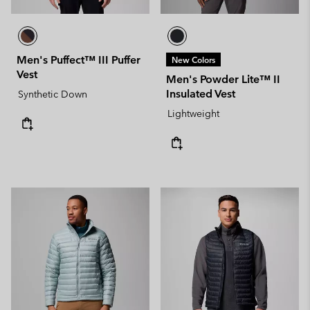
Men's Puffect™ III Puffer
New Colors
Vest
Men's Powder Lite™ II
Insulated Vest
Synthetic Down
Lightweight