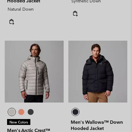
Hooded Jacket
Synthetic Down
Natural Down
Men's Wallowa™ Down
New Colors
Hooded Jacket
Men's Arctic Crest™