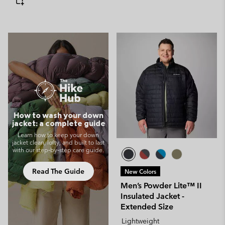
How to wash your down
jacket: a complete guide
Learn how to keep your down
jacket clean, lofty, and built to last
with our step‑by‑step care guide.
Read The Guide
New Colors
Men’s Powder Lite™ II
Insulated Jacket -
Extended Size
Lightweight