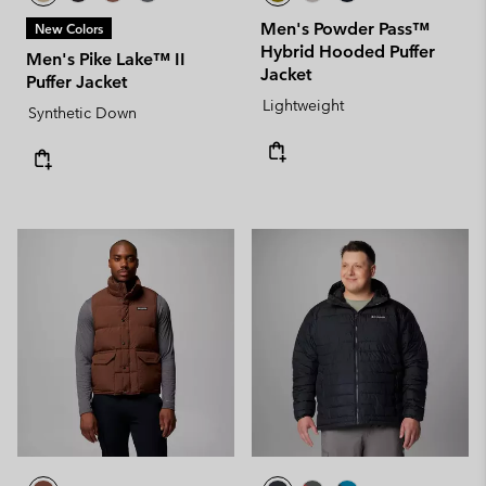
Men's Powder Pass™
New Colors
Hybrid Hooded Puffer
Men's Pike Lake™ II
Jacket
Puffer Jacket
Lightweight
Synthetic Down