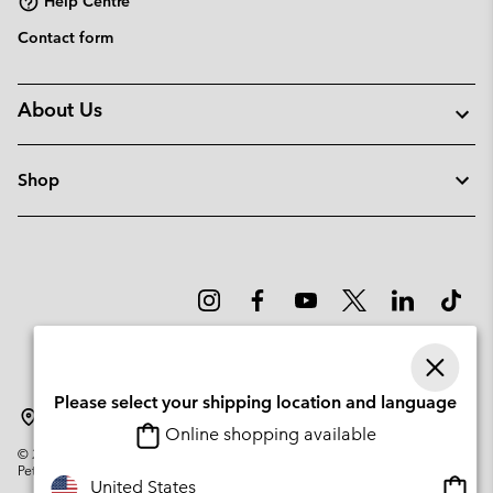
Help Centre
Contact form
About Us
Shop
Please select your shipping location and language
Latvia
Online shopping available
©
2026
Columbia Sportswear Company. Avenue des Morgines, 12 1213
Petit-Lancy Switzerland. All rights reserved.
Onlin
United States