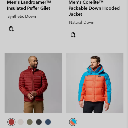
Men's Landroamer™
Men's Corelite™
Insulated Puffer Gilet
Packable Down Hooded
Jacket
Synthetic Down
Natural Down