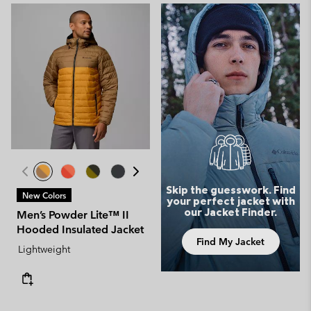
Skip the guesswork. Find
New Colors
your perfect jacket with
our Jacket Finder.
Men’s Powder Lite™ II
Hooded Insulated Jacket
Find My Jacket
Lightweight