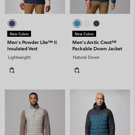
New Colors
New Colors
Men's Powder Lite™ II
Men's Arctic Crest™
Insulated Vest
Packable Down Jacket
Lightweight
Natural Down