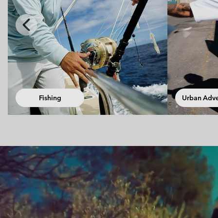
Previous
Slide
Urban Adventures
Walki