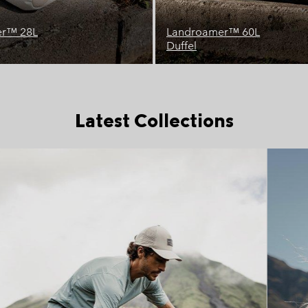
™ 60L
Buxton™ 26L
Backpack
Latest Collections