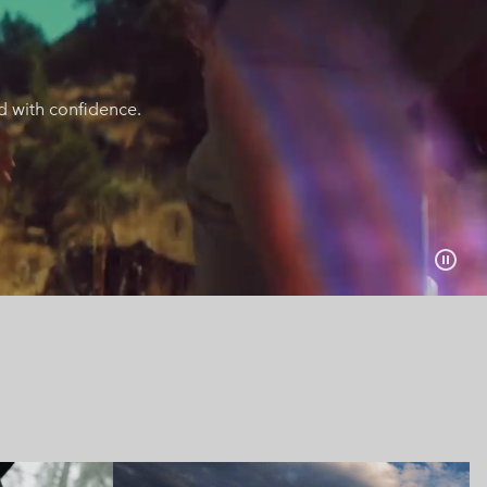
nd with confidence.
collection
Urban Aventures collect