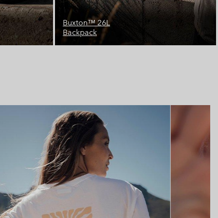
Landroamer™ 32L
Backpack