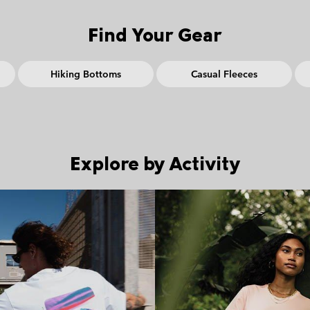
Find Your Gear
Hiking Bottoms
Casual Fleeces
Explore by Activity
Walking collection
Fast hik