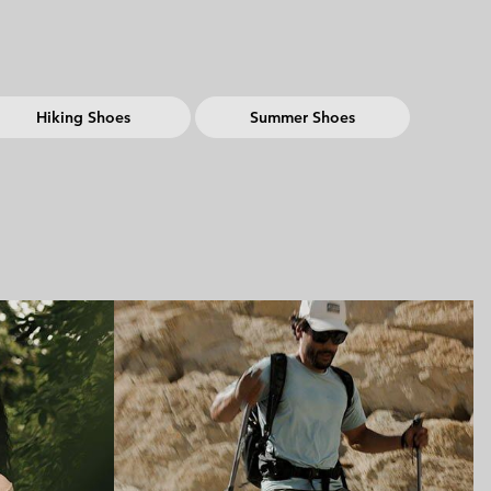
Hiking Shoes
Summer Shoes
ing collection
Hiking collection