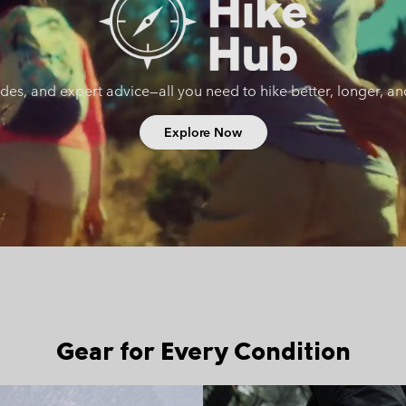
uides, and expert advice—all you need to hike better, longer, a
Explore Now
Gear for Every Condition
Fast hiking collection
Walking 