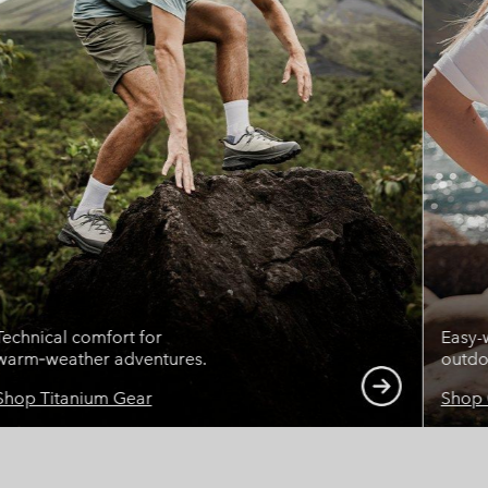
Technical comfort for
Easy-
warm‑weather adventures.
outdoo
Shop Titanium Gear
Shop 