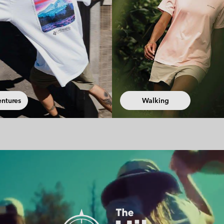
ng
Fast Hiking