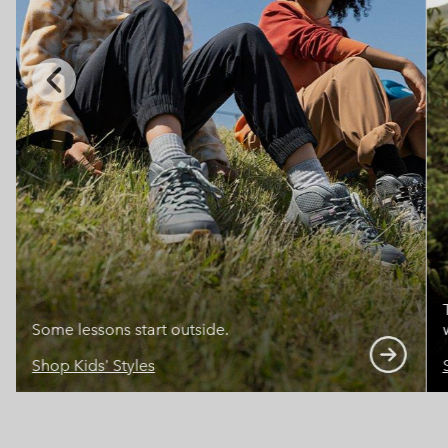
Previous
Slide
Some lessons start outside.
Shop Kids' Styles