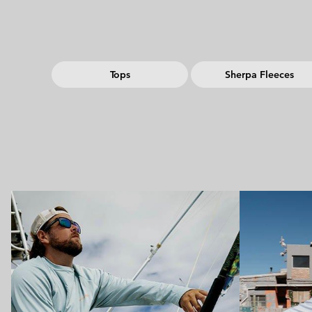
Tops
Sherpa Fleeces
Urban Aventures collection