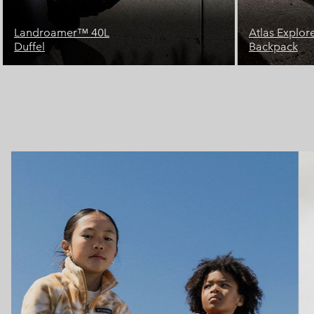
Atlas Explorer™ 28L
Landroamer
Backpack
Duffel