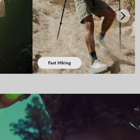
Next
Slide
Hiking