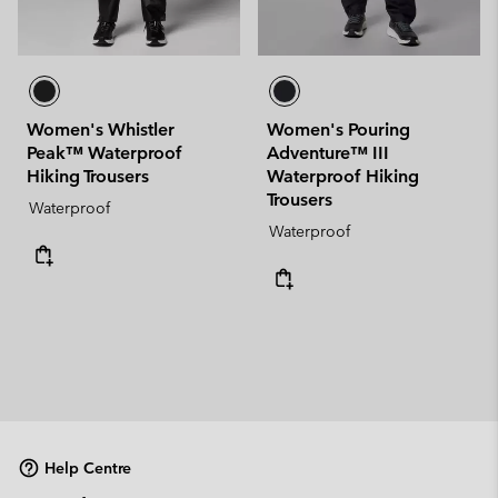
Women's Whistler
Women's Pouring
Peak™ Waterproof
Adventure™ III
Hiking Trousers
Waterproof Hiking
Trousers
Waterproof
Waterproof
Help Centre