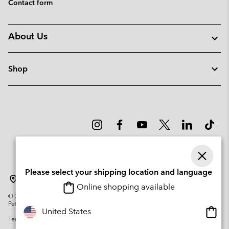
Contact form
About Us
Shop
Please select your shipping location and language
Latvia
Online shopping available
©
2026
Columbia Sportswear Company. Avenue des Morgines, 12 1213
Petit-Lancy Switzerland. All rights reserved.
Onlin
United States
Terms of Use
Privacy Policy
Impressum
Cookies
shopp