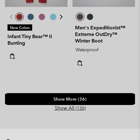
Men's Expeditionist™
New Colors
Extreme OutDry™
Infant Tiny Bear™ II
Winter Boot
Bunting
Waterproof
Show More (36)
Show All
(130)