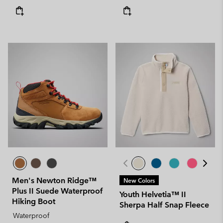
Men's Newton Ridge™
New Colors
Plus II Suede Waterproof
Youth Helvetia™ II
Hiking Boot
Sherpa Half Snap Fleece
Waterproof