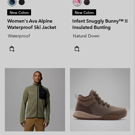
New Colors
New Colors
Women's Ava Alpine
Infant Snuggly Bunny™ II
Waterproof Ski Jacket
Insulated Bunting
Waterproof
Natural Down