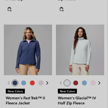
New Colors
New Colors
Women's Fast Trek™ II
Women's Glacial™ IV
Fleece Jacket
Half Zip Fleece