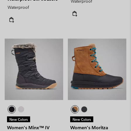
Waterproof
Waterproof
New Colors
New Colors
Women's Minx™ IV
Women's Moritza