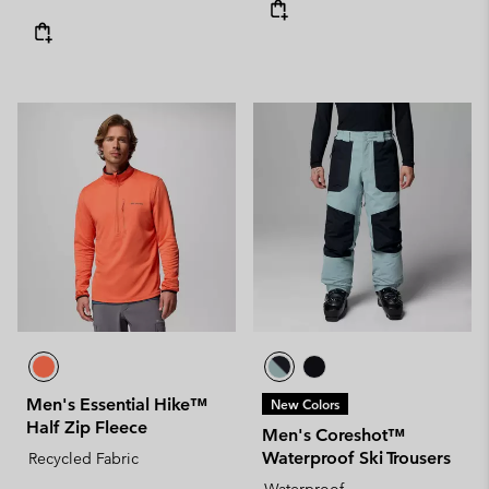
Men's Essential Hike™
New Colors
Half Zip Fleece
Men's Coreshot™
Waterproof Ski Trousers
Recycled Fabric