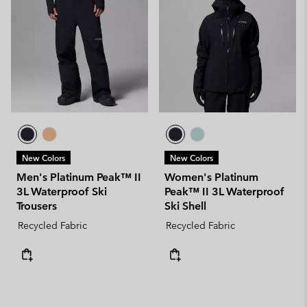
New Colors
New Colors
Men's Platinum Peak™ II
Women's Platinum
3L Waterproof Ski
Peak™ II 3L Waterproof
Trousers
Ski Shell
Recycled Fabric
Recycled Fabric