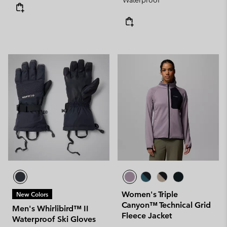
Waterproof
Women's Triple
New Colors
Canyon™ Technical Grid
Men's Whirlibird™ II
Fleece Jacket
Waterproof Ski Gloves