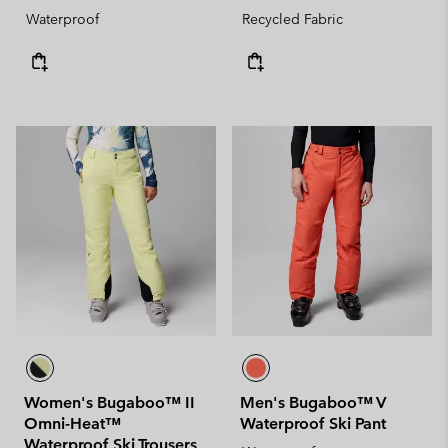
Waterproof
Recycled Fabric
Women's Bugaboo™ II
Men's Bugaboo™ V
Omni-Heat™
Waterproof Ski Pant
Waterproof Ski Trousers