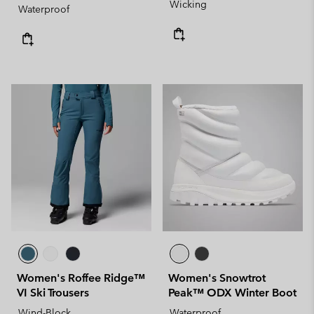
Wicking
Waterproof
Women's Roffee Ridge™
Women's Snowtrot
VI Ski Trousers
Peak™ ODX Winter Boot
Wind-Block
Waterproof