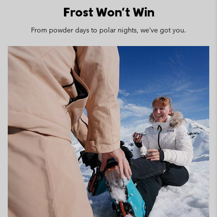
Frost Won't Win
From powder days to polar nights, we’ve got you.