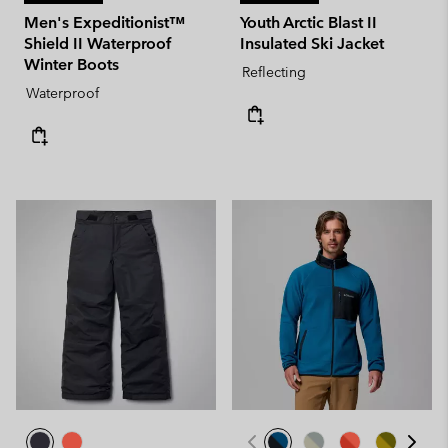
Men's Expeditionist™
Youth Arctic Blast II
Shield II Waterproof
Insulated Ski Jacket
Winter Boots
Reflecting
Waterproof