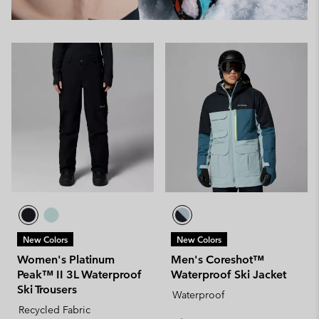
New Colors
New Colors
Women's Platinum
Men's Coreshot™
Peak™ II 3L Waterproof
Waterproof Ski Jacket
Ski Trousers
Waterproof
Recycled Fabric