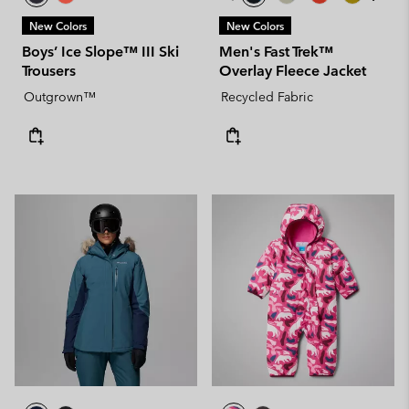
New Colors
New Colors
Boys’ Ice Slope™ III Ski
Men's Fast Trek™
Trousers
Overlay Fleece Jacket
Outgrown™
Recycled Fabric