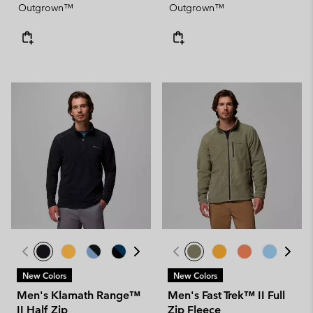
Outgrown™
Outgrown™
New Colors
New Colors
Men's Klamath Range™
Men's Fast Trek™ II Full
II Half Zip
Zip Fleece