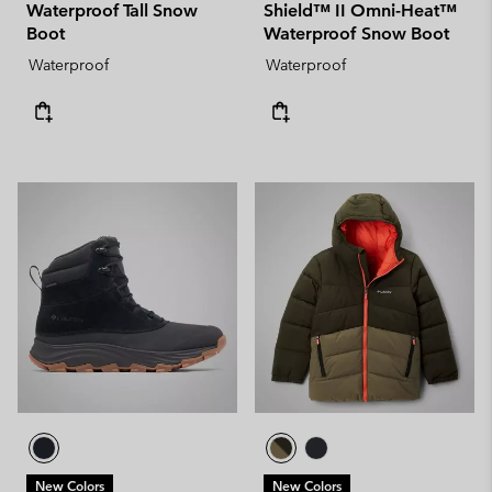
Waterproof Tall Snow
Shield™ II Omni-Heat™
Boot
Waterproof Snow Boot
Waterproof
Waterproof
New Colors
New Colors