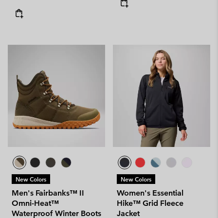
New Colors
New Colors
Men's Fairbanks™ II
Women's Essential
Omni-Heat™
Hike™ Grid Fleece
Waterproof Winter Boots
Jacket