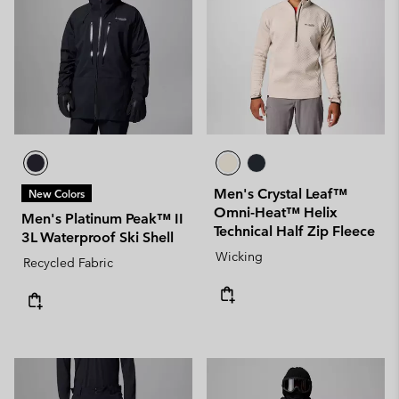
Men's Crystal Leaf™
New Colors
Omni-Heat™ Helix
Men's Platinum Peak™ II
Technical Half Zip Fleece
3L Waterproof Ski Shell
Wicking
Recycled Fabric