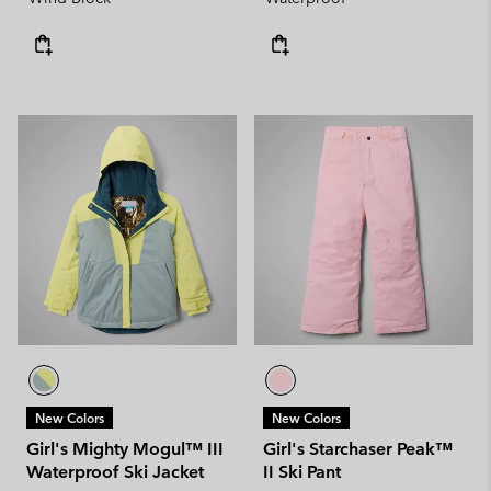
New Colors
New Colors
Girl's Mighty Mogul™ III
Girl's Starchaser Peak™
Waterproof Ski Jacket
II Ski Pant