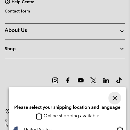
Help Centre
Contact form
About Us
Shop
Please select your shipping location and language
Latvia
Online shopping available
©
2026
Columbia Sportswear Company. Avenue des Morgines, 12 1213
Petit-Lancy Switzerland. All rights reserved.
Onlin
United States