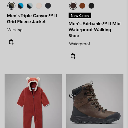
Men's Triple Canyon™ II
New Colors
Grid Fleece Jacket
Men's Fairbanks™ II Mid
Waterproof Walking
Wicking
Shoe
Waterproof