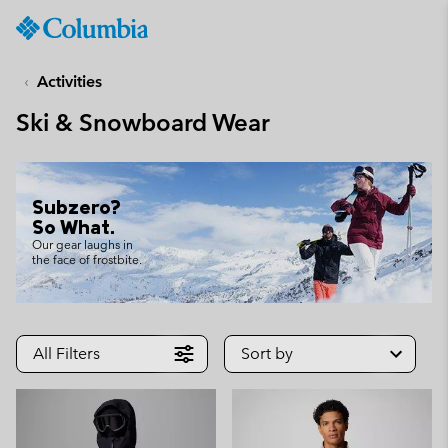
Columbia
Sportswear
SKIP
TO
Activities
CONTENT
Ski & Snowboard Wear
SKIP
TO
MAIN
NAV
Subzero?
SKIP
So What.
TO
Our gear laughs in
the face of frostbite.
SEARCH
All Filters
Sort by