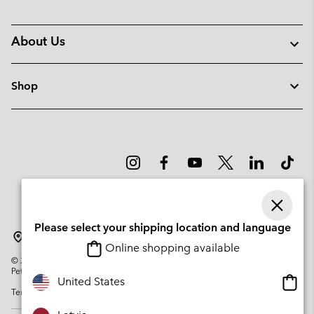
About Us
Shop
Please select your shipping location and language
Latvia
Online shopping available
©
2026
Columbia Sportswear Company. Avenue des Morgines, 12 1213
Petit-Lancy Switzerland. All rights reserved.
Onlin
United States
Terms of Use
Privacy Policy
Impressum
Cookies
shopp
availa