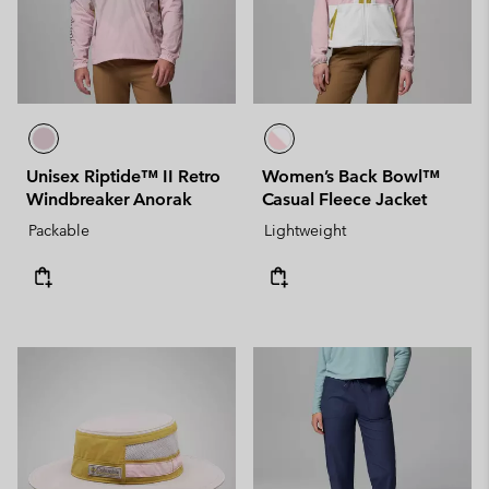
Unisex Riptide™ II Retro
Women’s Back Bowl™
Windbreaker Anorak
Casual Fleece Jacket
Packable
Lightweight