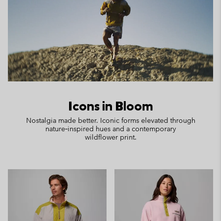
Icons in Bloom
Nostalgia made better. Iconic forms elevated through
nature‑inspired hues and a contemporary
wildflower print.