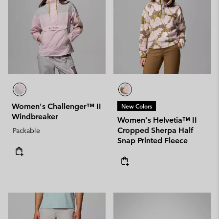
Women's Challenger™ II
New Colors
Windbreaker
Women's Helvetia™ II
Cropped Sherpa Half
Packable
Snap Printed Fleece