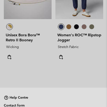
Unisex Bora Bora™
Women's ROC™ Ripstop
Retro II Booney
Jogger
Wicking
Stretch Fabric
Help Centre
Contact form