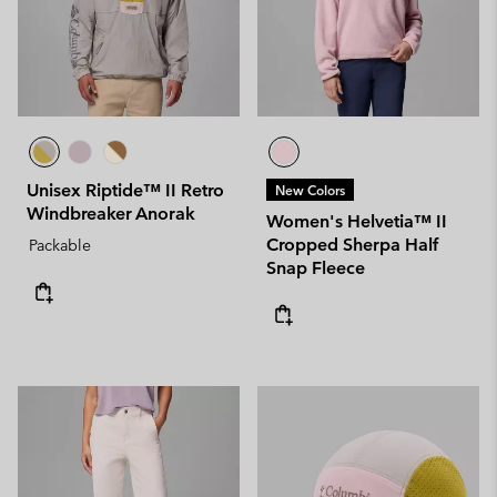
Unisex Riptide™ II Retro
New Colors
Windbreaker Anorak
Women's Helvetia™ II
Cropped Sherpa Half
Packable
Snap Fleece