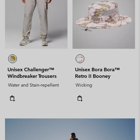
Unisex Challenger™
Unisex Bora Bora™
Windbreaker Trousers
Retro II Booney
Water and Stain-repellent
Wicking