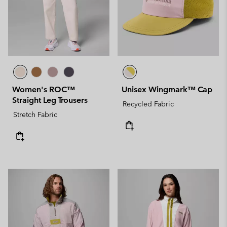
Women's ROC™
Unisex Wingmark™ Cap
Straight Leg Trousers
Recycled Fabric
Stretch Fabric