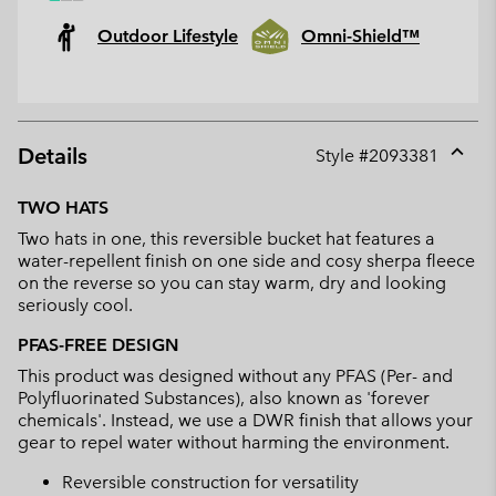
Outdoor Lifestyle
Omni-Shield™
Details
Style #
2093381
Expan
or
TWO HATS
collap
Two hats in one, this reversible bucket hat features a
sectio
water-repellent finish on one side and cosy sherpa fleece
on the reverse so you can stay warm, dry and looking
seriously cool.
PFAS-FREE DESIGN
This product was designed without any PFAS (Per- and
Polyfluorinated Substances), also known as 'forever
chemicals'. Instead, we use a DWR finish that allows your
gear to repel water without harming the environment.
Reversible construction for versatility