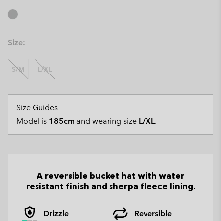
Size:
S/M
L/XL
Size Guides
Model is
185cm
and wearing size
L/XL
.
A reversible bucket hat with water
resistant finish and sherpa fleece lining.
Drizzle
Reversible