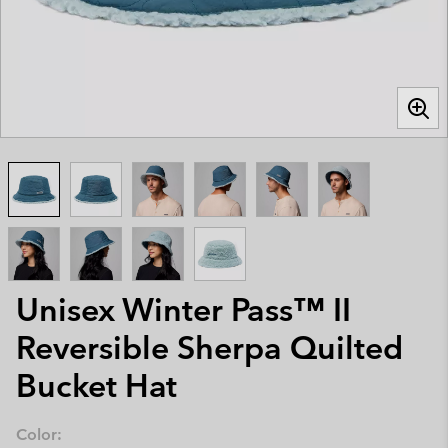
Unisex Winter Pass™ II
Reversible Sherpa Quilted
Bucket Hat
Color: