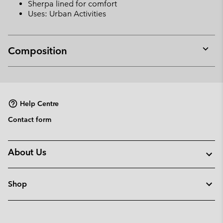
Sherpa lined for comfort
Uses: Urban Activities
Composition
Expan
or
collap
sectio
Help Centre
Contact form
About Us
Shop