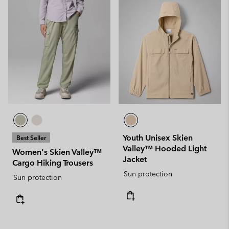
Youth Unisex Skien
Best Seller
Valley™ Hooded Light
Women's Skien Valley™
Jacket
Cargo Hiking Trousers
Sun protection
Sun protection