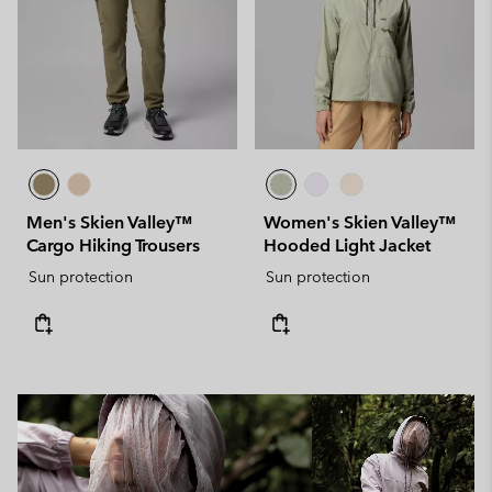
Men's Skien Valley™
Women's Skien Valley™
Cargo Hiking Trousers
Hooded Light Jacket
Sun protection
Sun protection