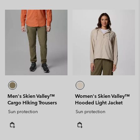
Men's Skien Valley™
Women's Skien Valley™
Cargo Hiking Trousers
Hooded Light Jacket
Sun protection
Sun protection