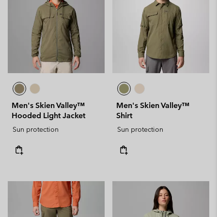
Men's Skien Valley™
Men's Skien Valley™
Hooded Light Jacket
Shirt
Sun protection
Sun protection