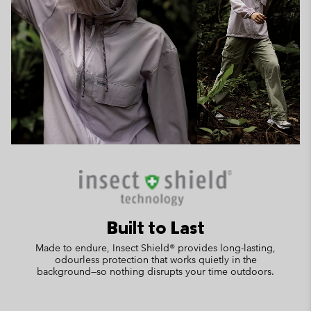
Built to Last
Made to endure, Insect Shield® provides long-lasting,
odourless protection that works quietly in the
background—so nothing disrupts your time outdoors.