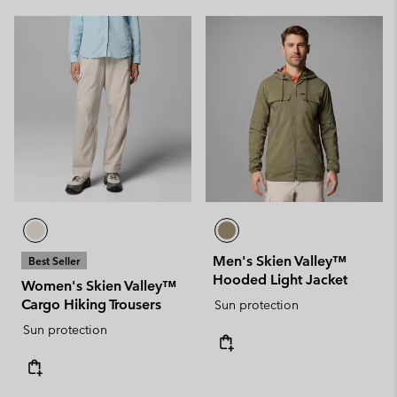
Men's Skien Valley™
Best Seller
Hooded Light Jacket
Women's Skien Valley™
Cargo Hiking Trousers
Sun protection
Sun protection