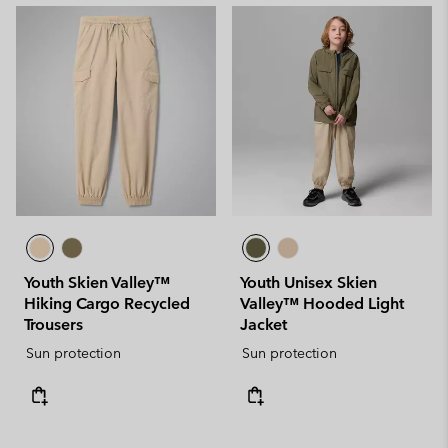
Youth Skien Valley™
Youth Unisex Skien
Hiking Cargo Recycled
Valley™ Hooded Light
Trousers
Jacket
Sun protection
Sun protection