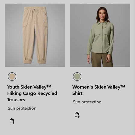
Youth Skien Valley™
Women's Skien Valley™
Hiking Cargo Recycled
Shirt
Trousers
Sun protection
Sun protection