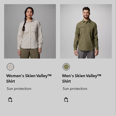
Women's Skien Valley™
Men's Skien Valley™
Shirt
Shirt
Sun protection
Sun protection