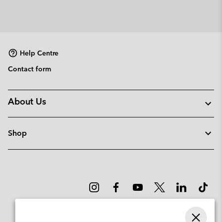
Help Centre
Contact form
About Us
Shop