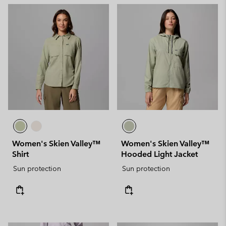
Women's Skien Valley™
Women's Skien Valley™
Shirt
Hooded Light Jacket
Sun protection
Sun protection