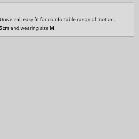
 Clothes
 Women’s
Universal, easy fit for comfortable range of motion.
Men’s
5cm
and wearing size
M
.