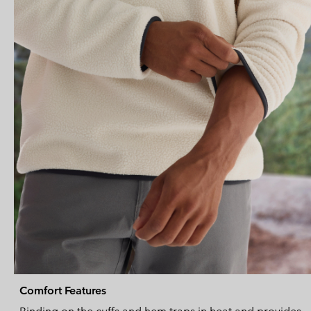
Comfort Features