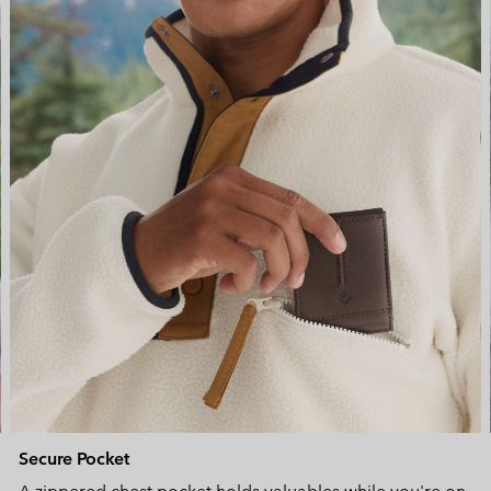
Secure Pocket