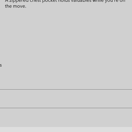
A zippered chest pocket holds valuables while you're on
the move.
s