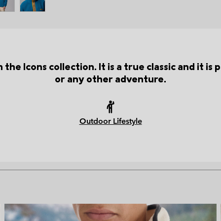
the Icons collection. It is a true classic and it i
or any other adventure.
Outdoor Lifestyle