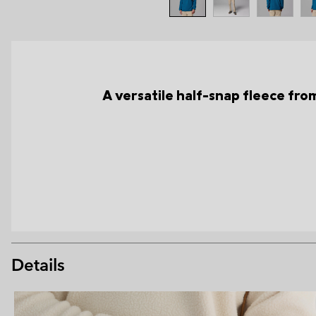
A versatile half-snap fleece from 
Details