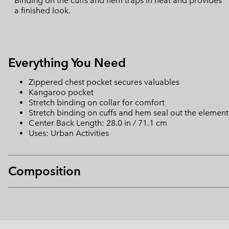
Binding on the cuffs and hem traps in heat and provides
a finished look.
Everything You Need
Zippered chest pocket secures valuables
Kangaroo pocket
Stretch binding on collar for comfort
Stretch binding on cuffs and hem seal out the element
Center Back Length: 28.0 in / 71.1 cm
Uses: Urban Activities
Composition