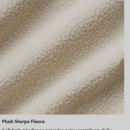
sectio
Plush Sherpa Fleece