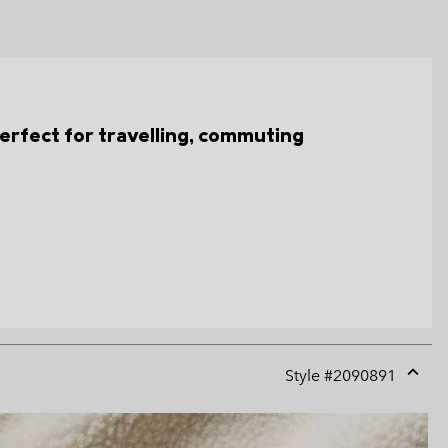
s perfect for travelling, commuting
Style #
2090891
Expan
or
collap