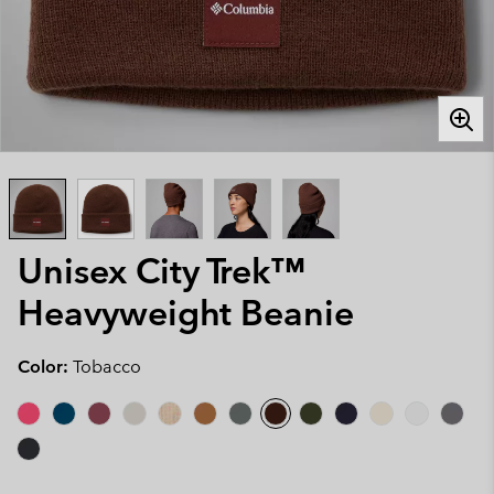
Unisex City Trek™
Heavyweight Beanie
Color:
Tobacco