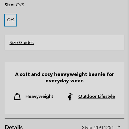
Size:
O/S
O/S
Size Guides
A soft and cosy heavyweight beanie for
everyday wear.
Heavyweight
Outdoor Lifestyle
Details
Style #
1911251