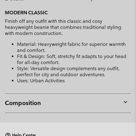
Expan
or
MODERN CLASSIC
collap
Finish off any outfit with this classic and cosy
sectio
heavyweight beanie that combines traditional styling
with modern construction.
Material: Heavyweight fabric for superior warmth
and comfort.
Fit & Design: Soft, stretchy fit adapts to your head
for all-day comfort.
Style: Versatile design complements any outfit,
perfect for city and outdoor adventures.
Uses: Urban Activities
Composition
Expan
or
collap
sectio
Help Centre