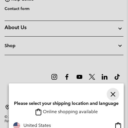
Contact form
About Us
Shop
Please select your shipping location and language
Latvia
Online shopping available
©
2026
Columbia Sportswear Company. Avenue des Morgines, 12 1213
Petit-Lancy Switzerland. All rights reserved.
Onlin
United States