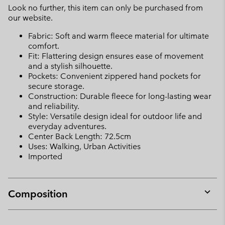
Look no further, this item can only be purchased from
our website.
Fabric: Soft and warm fleece material for ultimate
comfort.
Fit: Flattering design ensures ease of movement
and a stylish silhouette.
Pockets: Convenient zippered hand pockets for
secure storage.
Construction: Durable fleece for long-lasting wear
and reliability.
Style: Versatile design ideal for outdoor life and
everyday adventures.
Center Back Length: 72.5cm
Uses: Walking, Urban Activities
Imported
Composition
Expan
or
collap