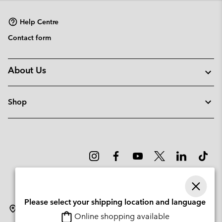
sectio
Help Centre
Contact form
About Us
Shop
Please select your shipping location and language
Latvia
Online shopping available