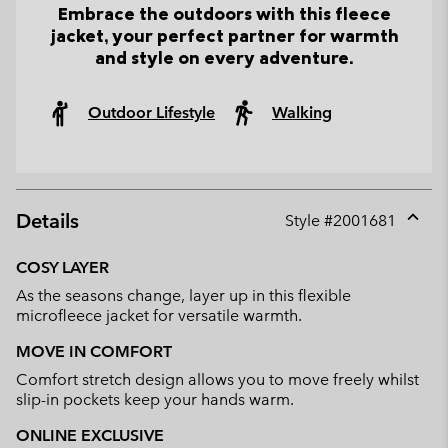
Embrace the outdoors with this fleece
jacket, your perfect partner for warmth
and style on every adventure.
Outdoor Lifestyle
Walking
Details
Style #
2001681
Expan
or
COSY LAYER
collap
As the seasons change, layer up in this flexible
sectio
microfleece jacket for versatile warmth.
MOVE IN COMFORT
Comfort stretch design allows you to move freely whilst
slip-in pockets keep your hands warm.
ONLINE EXCLUSIVE