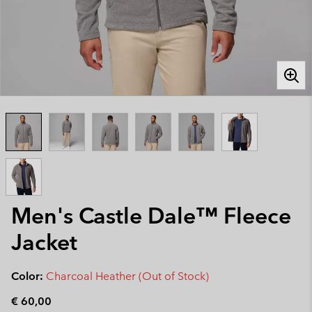
Men's Castle Dale™ Fleece
Jacket
Color:
Charcoal Heather (Out of Stock)
€ 60,00