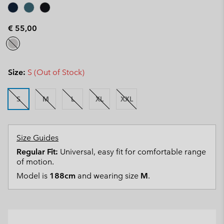
€ 55,00
Size:
S (Out of Stock)
S
M
L
XL
XXL
Size Guides
Regular Fit:
Universal, easy fit for comfortable range
of motion.
Model is
188cm
and wearing size
M
.