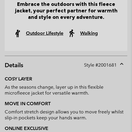
Embrace the outdoors with this fleece
jacket, your perfect partner for warmth
and style on every adventure.
Outdoor Lifestyle
Walking
Details
Style #
2001681
Expan
or
COSY LAYER
collap
As the seasons change, layer up in this flexible
sectio
microfleece jacket for versatile warmth.
MOVE IN COMFORT
Comfort stretch design allows you to move freely whilst
slip-in pockets keep your hands warm.
ONLINE EXCLUSIVE