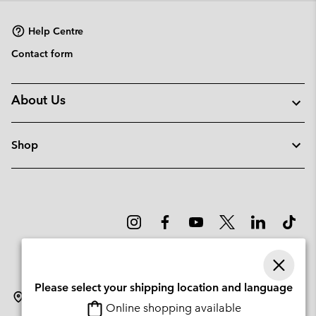
sectio
Help Centre
Contact form
About Us
Shop
Please select your shipping location and language
Latvia
Online shopping available