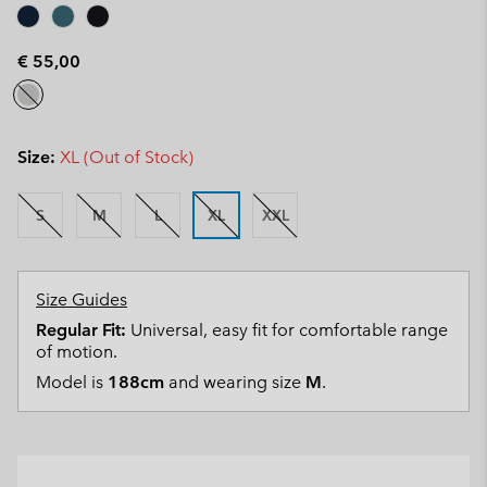
€ 55,00
Size:
XL (Out of Stock)
S
M
L
XL
XXL
Size Guides
Regular Fit:
Universal, easy fit for comfortable range
of motion.
Model is
188cm
and wearing size
M
.