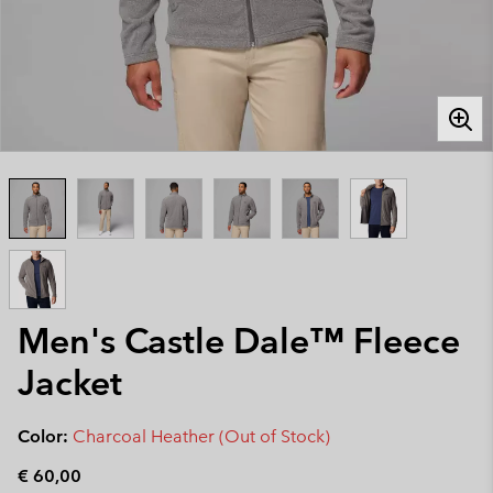
Men's Castle Dale™ Fleece
Jacket
Color:
Charcoal Heather (Out of Stock)
€ 60,00