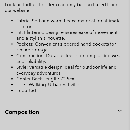
Look no further, this item can only be purchased from
our website.
Fabric: Soft and warm fleece material for ultimate
comfort.
Fit: Flattering design ensures ease of movement
and a stylish silhouette.
Pockets: Convenient zippered hand pockets for
secure storage.
Construction: Durable fleece for long-lasting wear
and reliability.
Style: Versatile design ideal for outdoor life and
everyday adventures.
Center Back Length: 72.5cm
Uses: Walking, Urban Activities
Imported
Composition
Expan
or
collap