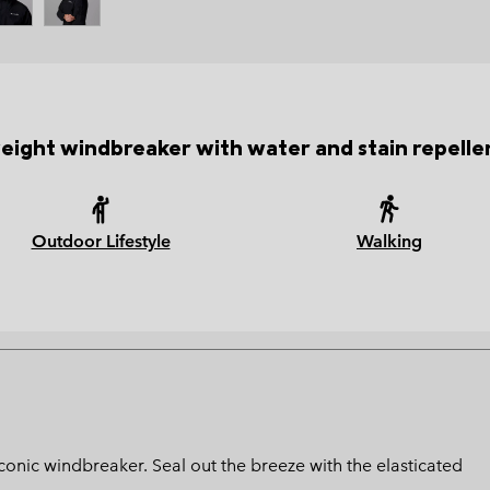
eight windbreaker with water and stain repellen
Outdoor Lifestyle
Walking
 iconic windbreaker. Seal out the breeze with the elasticated