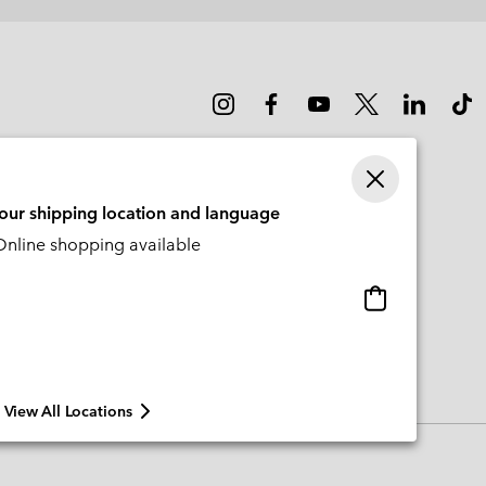
sectio
your shipping location and language
nline shopping available
Online
shopping
available
View All Locations