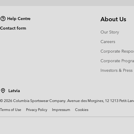
About Us
Help Centre
Contact form
Our Story
Careers
Corporate Respon
Corporate Prog
Investors & Press
Latvia
©
2026
Columbia Sportswear Company. Avenue des Morgines, 12 1213 Petit-Lancy 
Terms of Use
Privacy Policy
Impressum
Cookies