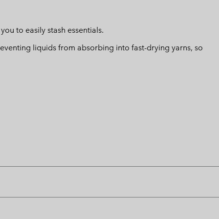
u to easily stash essentials.
eventing liquids from absorbing into fast-drying yarns, so