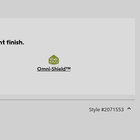
t finish.
Omni-Shield™
Style #
2071553
Expan
or
collap
sectio