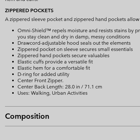
ZIPPERED POCKETS
A zippered sleeve pocket and zippered hand pockets allow yo
Omni-Shield™ repels moisture and resists stains by pr
you stay clean and dry in damp, messy conditions
Drawcord-adjustable hood seals out the elements
Zippered pocket on sleeve secures small essentials
Zippered hand pockets secure valuables
Elastic cuffs provide a versatile fit
Elastic hem for a comfortable fit
D-ring for added utility
Center Front Zipper.
Center Back Length: 28.0 in / 71.1 cm
Uses: Walking, Urban Activities
Composition