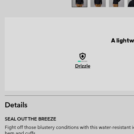
A lightw
Drizzle
Details
SEAL OUT THE BREEZE
Fight off those blustery conditions with this water-resistant
hem and cuffs.