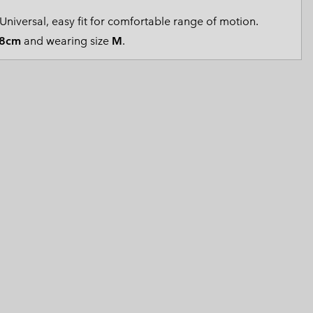
 Clothes
 Women’s
Universal, easy fit for comfortable range of motion.
8cm
and wearing size
M
.
Men’s