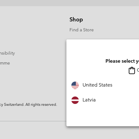
Shop
Find a Store
sibility
Please select 
ramme
O
United States
Latvia
Switzerland. All rights reserved.