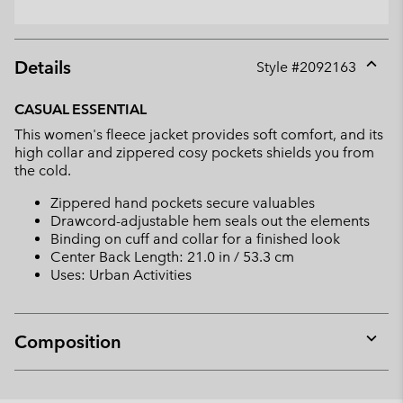
Details
Style #
2092163
Expan
or
CASUAL ESSENTIAL
collap
This women's fleece jacket provides soft comfort, and its
sectio
high collar and zippered cosy pockets shields you from
the cold.
Zippered hand pockets secure valuables
Drawcord-adjustable hem seals out the elements
Binding on cuff and collar for a finished look
Center Back Length: 21.0 in / 53.3 cm
Uses: Urban Activities
Composition
Expan
or
collap