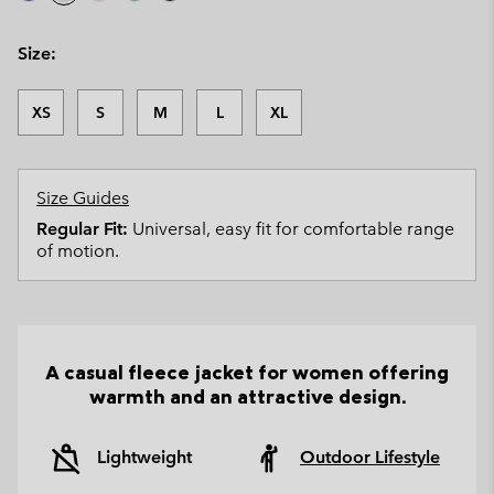
Size:
XS
S
M
L
XL
Size Guides
Regular Fit:
Universal, easy fit for comfortable range
of motion.
A casual fleece jacket for women offering
warmth and an attractive design.
Lightweight
Outdoor Lifestyle