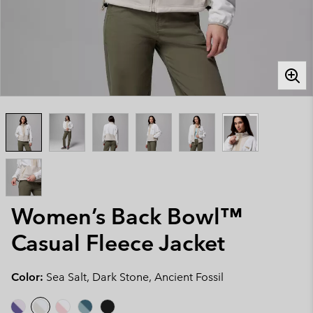
Women’s Back Bowl™
Casual Fleece Jacket
Color:
Sea Salt, Dark Stone, Ancient Fossil