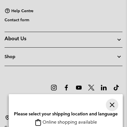
sectio
Help Centre
Contact form
About Us
Shop
Please select your shipping location and language
Latvia
Online shopping available