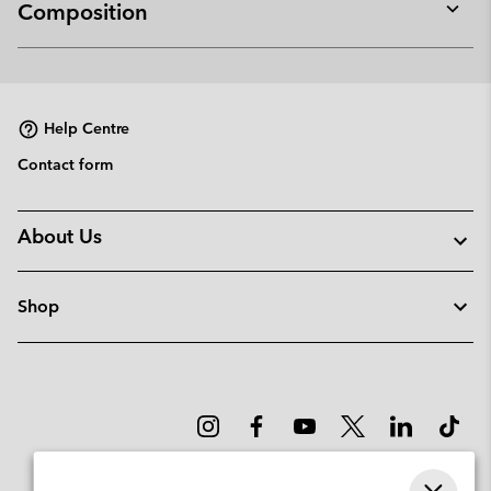
Composition
Expan
or
collap
sectio
Help Centre
Contact form
About Us
Shop