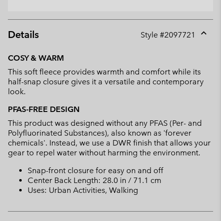
Details
Style #
2097721
Expan
or
COSY & WARM
collap
This soft fleece provides warmth and comfort while its
sectio
half-snap closure gives it a versatile and contemporary
look.
PFAS-FREE DESIGN
This product was designed without any PFAS (Per- and
Polyfluorinated Substances), also known as 'forever
chemicals'. Instead, we use a DWR finish that allows your
gear to repel water without harming the environment.
Snap-front closure for easy on and off
Center Back Length: 28.0 in / 71.1 cm
Uses: Urban Activities, Walking