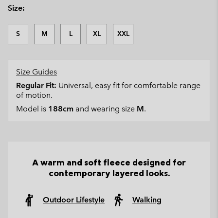
Size:
S
M
L
XL
XXL
Size Guides
Regular Fit:
Universal, easy fit for comfortable range
of motion.
Model is
188cm
and wearing size
M
.
A warm and soft fleece designed for
contemporary layered looks.
Outdoor Lifestyle
Walking