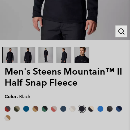
Men's Steens Mountain™ II
Half Snap Fleece
Color:
Black