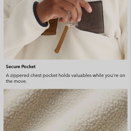
Secure Pocket
A zippered chest pocket holds valuables while you're on
the move.