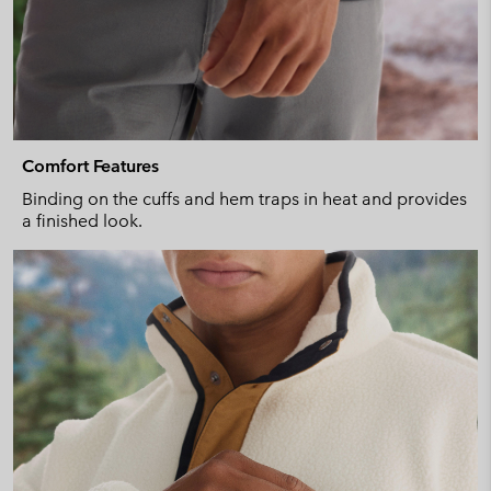
Comfort Features
Binding on the cuffs and hem traps in heat and provides
a finished look.