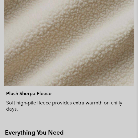
Plush Sherpa Fleece
Soft high-pile fleece provides extra warmth on chilly
days.
Everything You Need