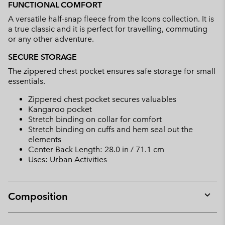
FUNCTIONAL COMFORT
A versatile half-snap fleece from the Icons collection. It is
a true classic and it is perfect for travelling, commuting
or any other adventure.
SECURE STORAGE
The zippered chest pocket ensures safe storage for small
essentials.
Zippered chest pocket secures valuables
Kangaroo pocket
Stretch binding on collar for comfort
Stretch binding on cuffs and hem seal out the
elements
Center Back Length: 28.0 in / 71.1 cm
Uses: Urban Activities
Composition
Expan
or