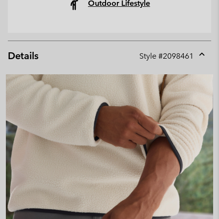
Outdoor Lifestyle
Details
Style #
2098461
Expan
or
collap
sectio