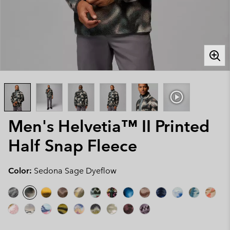
Men's Helvetia™ II Printed
Half Snap Fleece
Color:
Sedona Sage Dyeflow