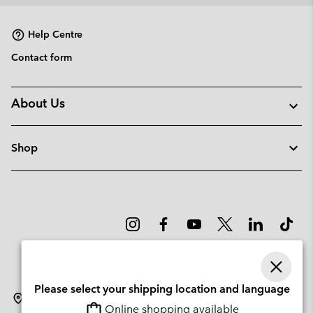
collap
sectio
Help Centre
Contact form
About Us
Shop
Please select your shipping location and language
Latvia
Online shopping available