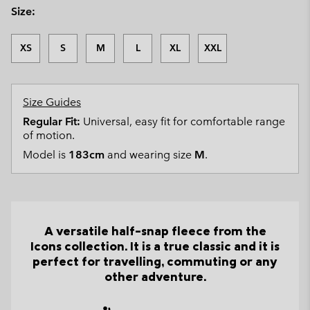
Size:
XS
S
M
L
XL
XXL
Size Guides
Regular Fit:
Universal, easy fit for comfortable range
of motion.
Model is
183cm
and wearing size
M
.
A versatile half-snap fleece from the
Icons collection. It is a true classic and it is
perfect for travelling, commuting or any
other adventure.