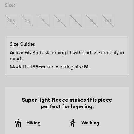
Size:
XXS
XS
S
M
L
XL
XXL
Size Guides
Active Fit:
Body skimming fit with end-use mobility in
mind.
Model is
188cm
and wearing size
M
.
Super light fleece makes this piece
perfect for layering.
Hiking
Walking