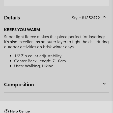
Details
Style #
1352472
Expan
or
KEEPS YOU WARM
collap
Super light fleece makes this piece perfect for layering;
sectio
it’s also excellent as an outer layer to fight the chill during
outdoor activities on brisk winter days.
1/2 Zip collar adjustability.
Center Back Length: 71.0cm
Uses: Walking, Hiking
Composition
Expan
or
collap
sectio
Help Centre