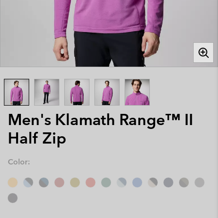
Men's Klamath Range™ II
Half Zip
Color: