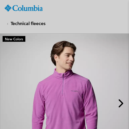
Columbia
Sportswear
SKIP
TO
Technical fleeces
CONTENT
SKIP
New Colors
TO
MAIN
NAV
SKIP
TO
SEARCH