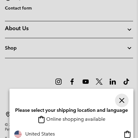
Contact form
About Us
Shop
Please select your shipping location and language
Latvia
Online shopping available
©
2026
Columbia Sportswear Company. Avenue des Morgines, 12 1213
Petit-Lancy Switzerland. All rights reserved.
Onlin
United States