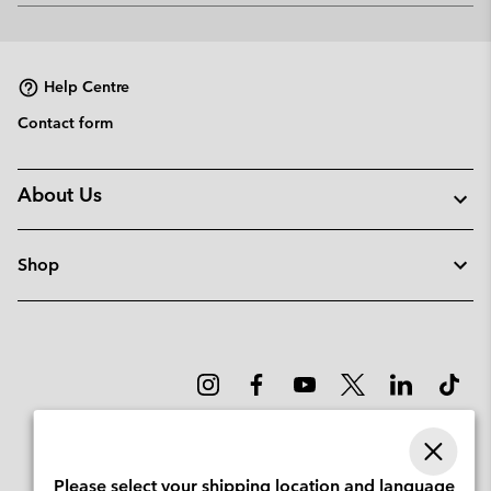
or
collap
sectio
Help Centre
Contact form
About Us
Shop
Please select your shipping location and language