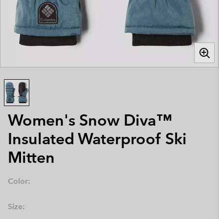
Women's Snow Diva™
Insulated Waterproof Ski
Mitten
Color:
Size: