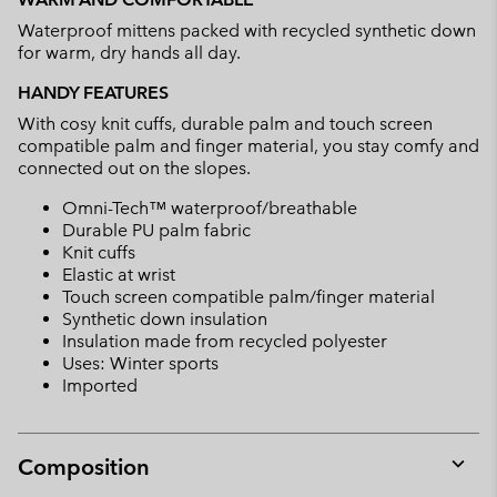
collap
Waterproof mittens packed with recycled synthetic down
sectio
for warm, dry hands all day.
HANDY FEATURES
With cosy knit cuffs, durable palm and touch screen
compatible palm and finger material, you stay comfy and
connected out on the slopes.
Omni-Tech™ waterproof/breathable
Durable PU palm fabric
Knit cuffs
Elastic at wrist
Touch screen compatible palm/finger material
Synthetic down insulation
Insulation made from recycled polyester
Uses: Winter sports
Imported
Composition
Expan