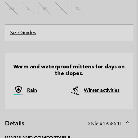
XS
S
M
L
XL
Size Guides
Warm and waterproof mittens for days on
the slopes.
Rain
Winter activities
Details
Style #
1958541
Expan
or
WARM AND COMFORTABLE