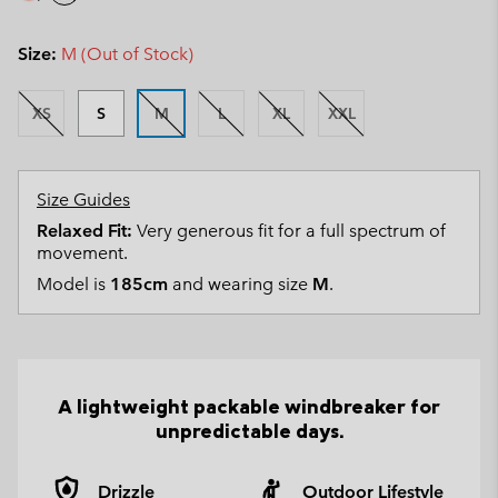
Size:
M (Out of Stock)
XS
S
M
L
XL
XXL
Size Guides
Relaxed Fit:
Very generous fit for a full spectrum of
movement.
Model is
185cm
and wearing size
M
.
A lightweight packable windbreaker for
unpredictable days.
Drizzle
Outdoor Lifestyle