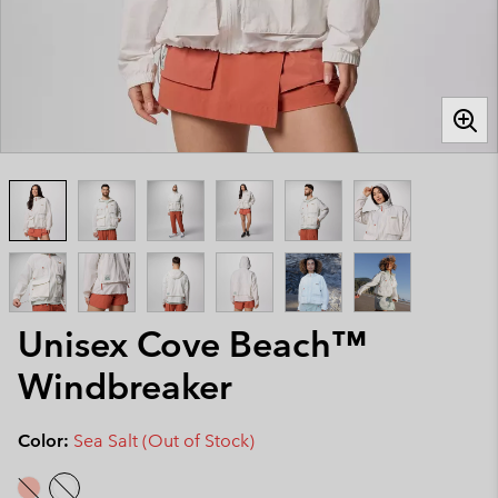
Unisex Cove Beach™
Windbreaker
Color:
Sea Salt (Out of Stock)