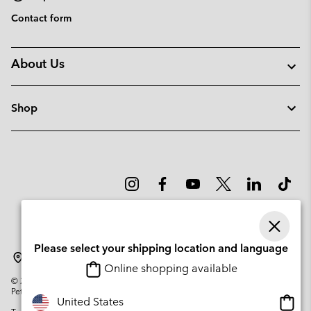
Contact form
About Us
Shop
Please select your shipping location and language
Latvia
Online shopping available
©
2026
Columbia Sportswear Company. Avenue des Morgines, 12 1213
Petit-Lancy Switzerland. All rights reserved.
Onlin
United States