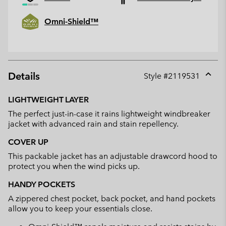
Omni-Shield™
Details
Style #
2119531
Expan
or
LIGHTWEIGHT LAYER
collap
The perfect just-in-case it rains lightweight windbreaker
sectio
jacket with advanced rain and stain repellency.
COVER UP
This packable jacket has an adjustable drawcord hood to
protect you when the wind picks up.
HANDY POCKETS
A zippered chest pocket, back pocket, and hand pockets
allow you to keep your essentials close.