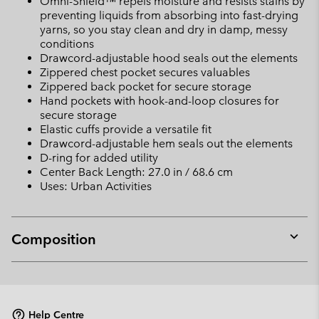
Omni-Shield™ repels moisture and resists stains by
preventing liquids from absorbing into fast-drying
yarns, so you stay clean and dry in damp, messy
conditions
Drawcord-adjustable hood seals out the elements
Zippered chest pocket secures valuables
Zippered back pocket for secure storage
Hand pockets with hook-and-loop closures for
secure storage
Elastic cuffs provide a versatile fit
Drawcord-adjustable hem seals out the elements
D-ring for added utility
Center Back Length: 27.0 in / 68.6 cm
Uses: Urban Activities
Composition
Expan
or
collap
sectio
Help Centre