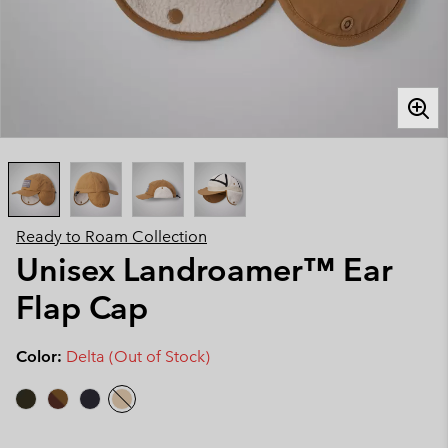
Ready to Roam Collection
Unisex Landroamer™ Ear
Flap Cap
Color:
Delta (Out of Stock)