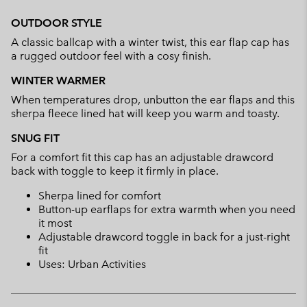
Expan
or
OUTDOOR STYLE
collap
A classic ballcap with a winter twist, this ear flap cap has
sectio
a rugged outdoor feel with a cosy finish.
WINTER WARMER
When temperatures drop, unbutton the ear flaps and this
sherpa fleece lined hat will keep you warm and toasty.
SNUG FIT
For a comfort fit this cap has an adjustable drawcord
back with toggle to keep it firmly in place.
Sherpa lined for comfort
Button-up earflaps for extra warmth when you need
it most
Adjustable drawcord toggle in back for a just-right
fit
Uses: Urban Activities