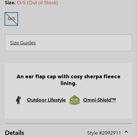
Size:
O/S (Out of Stock)
O/S
Size Guides
An ear flap cap with cosy sherpa fleece
lining.
Outdoor Lifestyle
Omni-Shield™
Details
Style #
2092911