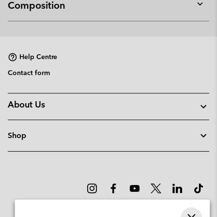
Composition
Expan
or
collap
sectio
Help Centre
Contact form
About Us
Shop