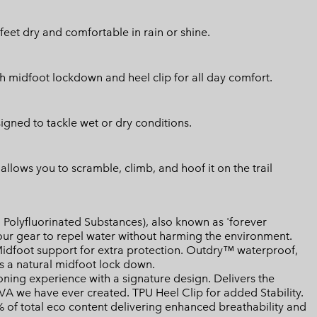
eet dry and comfortable in rain or shine.
 midfoot lockdown and heel clip for all day comfort.
signed to tackle wet or dry conditions.
llows you to scramble, climb, and hoof it on the trail
Polyfluorinated Substances), also known as 'forever
your gear to repel water without harming the environment.
dfoot support for extra protection. Outdry™ waterproof,
 a natural midfoot lock down.
ing experience with a signature design. Delivers the
EVA we have ever created. TPU Heel Clip for added Stability.
of total eco content delivering enhanced breathability and