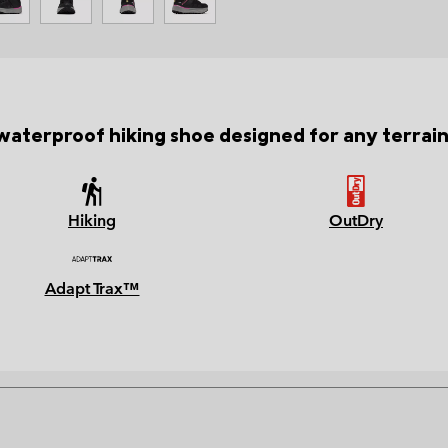
waterproof hiking shoe designed for any terrai
Hiking
OutDry
Adapt Trax™