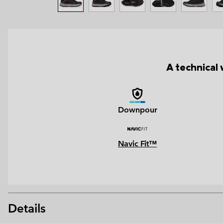
A technical 
Downpour
Navic Fit™
Details