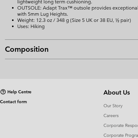
lightweight long term cushioning.
OUTSOLE: Adapt Trax™ outsole provides exceptional tr
with 5mm Lug Heights.
Weight: 12.3 oz / 348 g (Size 5 UK or 38 EU, ½ pair)
Uses: Hiking
Composition
About Us
Help Centre
Contact form
Our Story
Careers
Corporate Respon
Corporate Prog