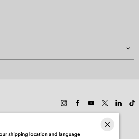
Expan
or
collap
sectio
your shipping location and language