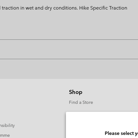
action in wet and dry conditions. Hike Specific Traction
Shop
Find a Store
sibility
Please select 
ramme