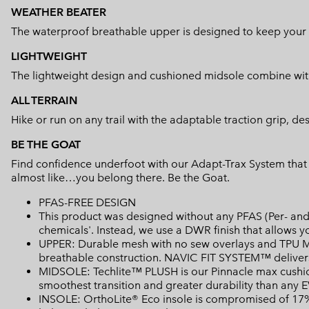
WEATHER BEATER
The waterproof breathable upper is designed to keep your f
LIGHTWEIGHT
The lightweight design and cushioned midsole combine with
ALL TERRAIN
Hike or run on any trail with the adaptable traction grip, de
BE THE GOAT
Find confidence underfoot with our Adapt-Trax System that a
almost like…you belong there. Be the Goat.
PFAS-FREE DESIGN
This product was designed without any PFAS (Per- and 
chemicals'. Instead, we use a DWR finish that allows 
UPPER: Durable mesh with no sew overlays and TPU Mi
breathable construction. NAVIC FIT SYSTEM™ delivers
MIDSOLE: Techlite™ PLUSH is our Pinnacle max cushion
smoothest transition and greater durability than any 
INSOLE: OrthoLite® Eco insole is compromised of 17% 