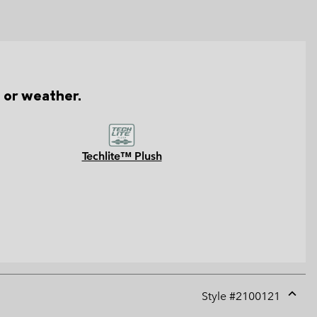
n or weather.
Techlite™ Plush
Style #
2100121
Expan