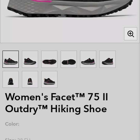
Women's Facet™ 75 II
Outdry™ Hiking Shoe
Color: