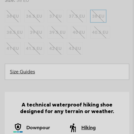
Size:
38 EU
36 EU
36.5 EU
37 EU
37.5 EU
38 EU
38.5 EU
39 EU
39.5 EU
40 EU
40.5 EU
41 EU
41.5 EU
42 EU
43 EU
Size Guides
A technical waterproof hiking shoe
designed for any terrain or weather.
Downpour
Hiking