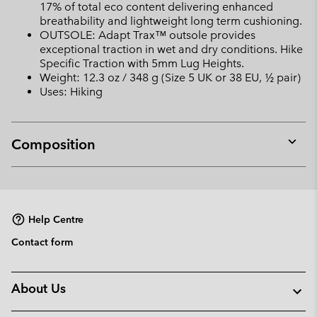
17% of total eco content delivering enhanced
breathability and lightweight long term cushioning.
OUTSOLE: Adapt Trax™ outsole provides
exceptional traction in wet and dry conditions. Hike
Specific Traction with 5mm Lug Heights.
Weight: 12.3 oz / 348 g (Size 5 UK or 38 EU, ½ pair)
Uses: Hiking
Composition
Expan
or
collap
sectio
Help Centre
Contact form
About Us