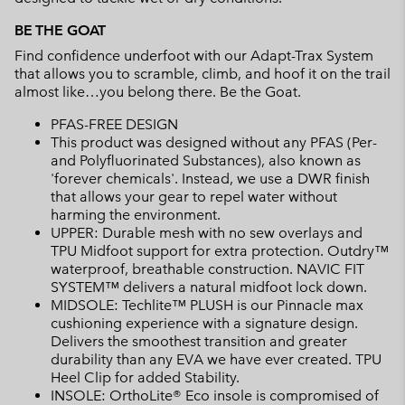
BE THE GOAT
Find confidence underfoot with our Adapt-Trax System
that allows you to scramble, climb, and hoof it on the trail
almost like…you belong there. Be the Goat.
PFAS-FREE DESIGN
This product was designed without any PFAS (Per-
and Polyfluorinated Substances), also known as
'forever chemicals'. Instead, we use a DWR finish
that allows your gear to repel water without
harming the environment.
UPPER: Durable mesh with no sew overlays and
TPU Midfoot support for extra protection. Outdry™
waterproof, breathable construction. NAVIC FIT
SYSTEM™ delivers a natural midfoot lock down.
MIDSOLE: Techlite™ PLUSH is our Pinnacle max
cushioning experience with a signature design.
Delivers the smoothest transition and greater
durability than any EVA we have ever created. TPU
Heel Clip for added Stability.
INSOLE: OrthoLite® Eco insole is compromised of