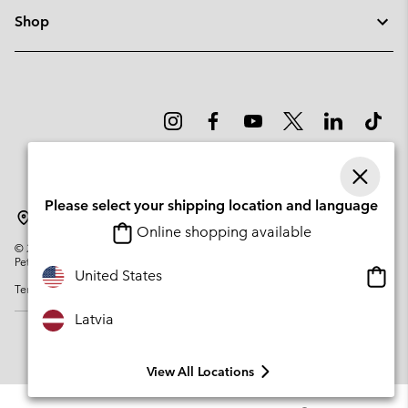
Shop
Please select your shipping location and language
Latvia
Online shopping available
©
2026
Columbia Sportswear Company. Avenue des Morgines, 12 1213
Petit-Lancy Switzerland. All rights reserved.
Onlin
United States
Terms of Use
Privacy Policy
Impressum
Cookies
shopp
availa
Latvia
View All Locations