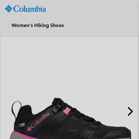
Columbia
Sportswear
SKIP
TO
Women's Hiking Shoes
CONTENT
SKIP
TO
MAIN
NAV
SKIP
TO
SEARCH