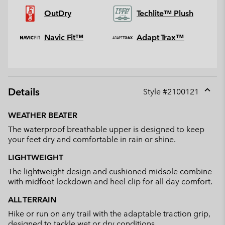
OutDry
Techlite™ Plush
Navic Fit™
Adapt Trax™
Details
Style #
2100121
Expan
or
WEATHER BEATER
collap
The waterproof breathable upper is designed to keep
sectio
your feet dry and comfortable in rain or shine.
LIGHTWEIGHT
The lightweight design and cushioned midsole combine
with midfoot lockdown and heel clip for all day comfort.
ALL TERRAIN
Hike or run on any trail with the adaptable traction grip,
designed to tackle wet or dry conditions.