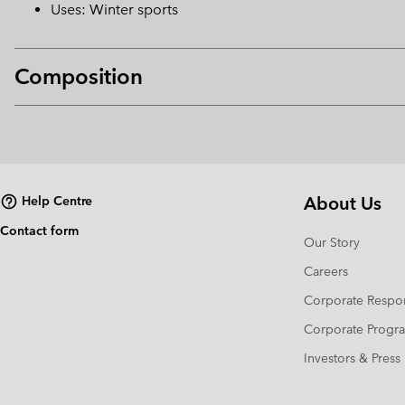
Uses: Winter sports
Composition
About Us
Help Centre
Contact form
Our Story
Careers
Corporate Respon
Corporate Prog
Investors & Press