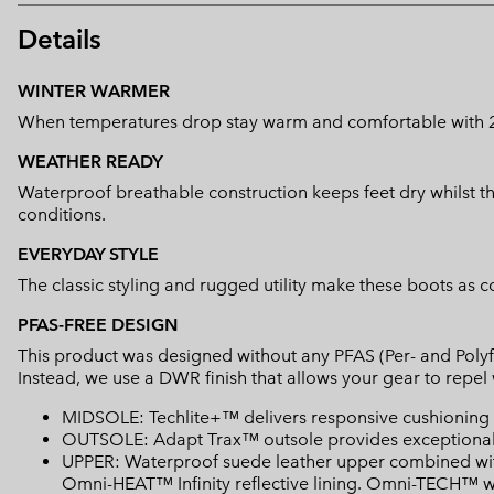
Details
WINTER WARMER
When temperatures drop stay warm and comfortable with 200
WEATHER READY
Waterproof breathable construction keeps feet dry whilst th
conditions.
EVERYDAY STYLE
The classic styling and rugged utility make these boots as 
PFAS-FREE DESIGN
This product was designed without any PFAS (Per- and Polyf
Instead, we use a DWR finish that allows your gear to repe
MIDSOLE: Techlite+™ delivers responsive cushioning an
OUTSOLE: Adapt Trax™ outsole provides exceptional t
UPPER: Waterproof suede leather upper combined with 
Omni-HEAT™ Infinity reflective lining. Omni-TECH™ wa