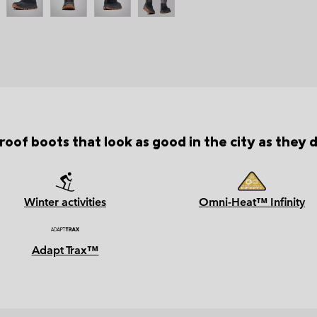
oof boots that look as good in the city as they d
Winter activities
Omni-Heat™ Infinity
Adapt Trax™