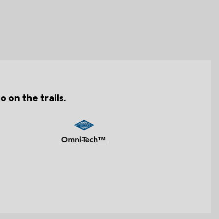
o on the trails.
Omni-Tech™