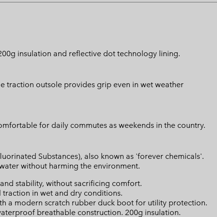
g insulation and reflective dot technology lining.
e traction outsole provides grip even in wet weather
comfortable for daily commutes as weekends in the country.
luorinated Substances), also known as 'forever chemicals'.
l water without harming the environment.
d stability, without sacrificing comfort.
raction in wet and dry conditions.
a modern scratch rubber duck boot for utility protection.
terproof breathable construction. 200g insulation.