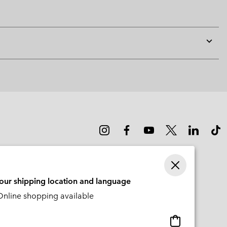
Expan
or
collap
sectio
your shipping location and language
nline shopping available
Online