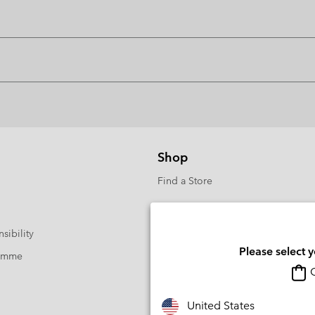
Shop
Find a Store
sibility
Please select 
ramme
O
United States