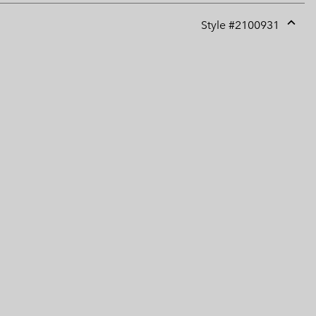
Style #
2100931
Expan
or
collap
sectio