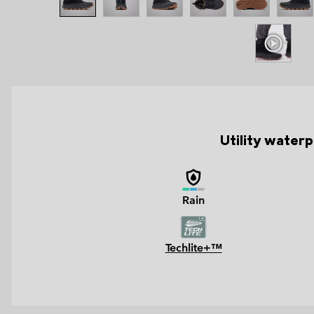
Utility waterpr
Rain
Techlite+™