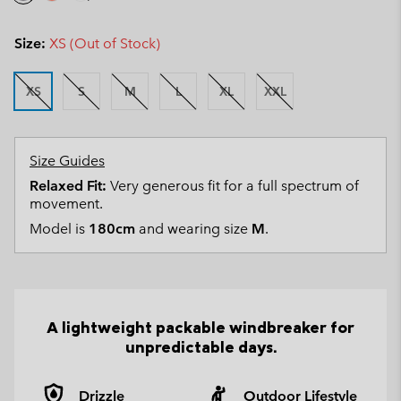
Size:
XS (Out of Stock)
XS
S
M
L
XL
XXL
Size Guides
Relaxed Fit:
Very generous fit for a full spectrum of
movement.
Model is
180cm
and wearing size
M
.
A lightweight packable windbreaker for
unpredictable days.
Drizzle
Outdoor Lifestyle