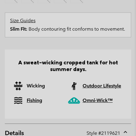
Size Guides
Slim Fit:
Body contouring fit conforms to movement.
A sweat-wicking cropped tank for hot
summer days.
Wicking
Outdoor Lifestyle
Fishing
Omni-Wick™
Details
Style #
2119621