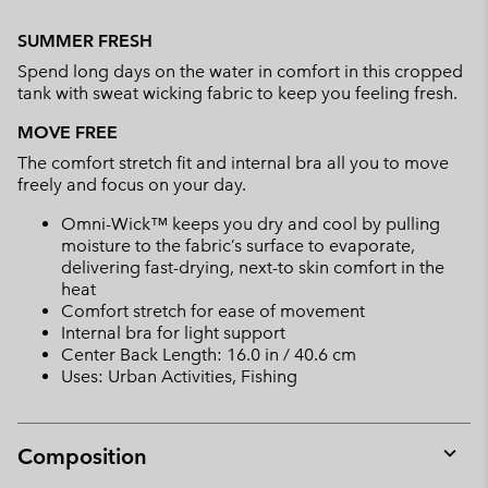
Expan
or
SUMMER FRESH
collap
Spend long days on the water in comfort in this cropped
sectio
tank with sweat wicking fabric to keep you feeling fresh.
MOVE FREE
The comfort stretch fit and internal bra all you to move
freely and focus on your day.
Omni-Wick™ keeps you dry and cool by pulling
moisture to the fabric’s surface to evaporate,
delivering fast-drying, next-to skin comfort in the
heat
Comfort stretch for ease of movement
Internal bra for light support
Center Back Length: 16.0 in / 40.6 cm
Uses: Urban Activities, Fishing
Composition
Expan