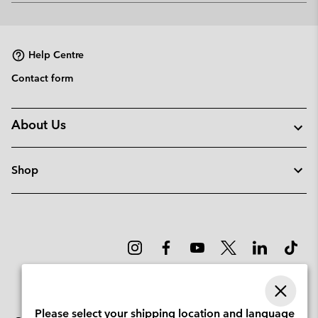
or
collap
sectio
Help Centre
Contact form
About Us
Shop
Please select your shipping location and language