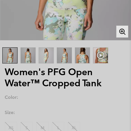
Women's PFG Open
Water™ Cropped Tank
Color:
Size:
XS
S
M
L
XL