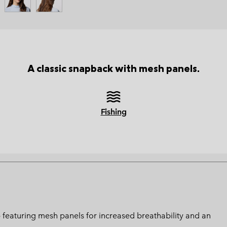
A classic snapback with mesh panels.
Fishing
 featuring mesh panels for increased breathability and an