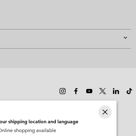
Expan
or
collap
sectio
your shipping location and language
nline shopping available