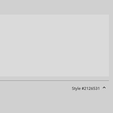
Style #
2126531
Expan
or
collap
sectio