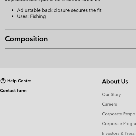
Adjustable back closure secures the fit
Uses: Fishing
Composition
About Us
Help Centre
Contact form
Our Story
Careers
Corporate Respon
Corporate Prog
Investors & Press