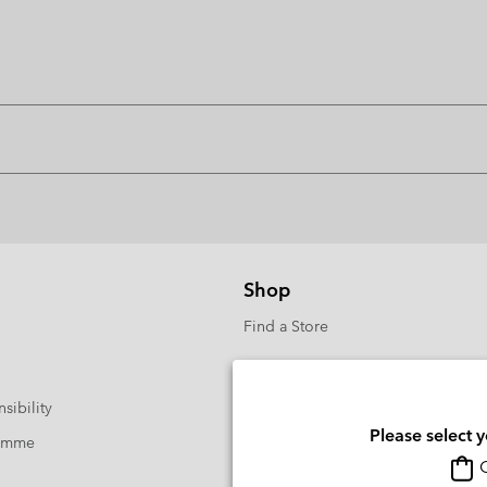
Shop
Find a Store
sibility
Please select 
ramme
O