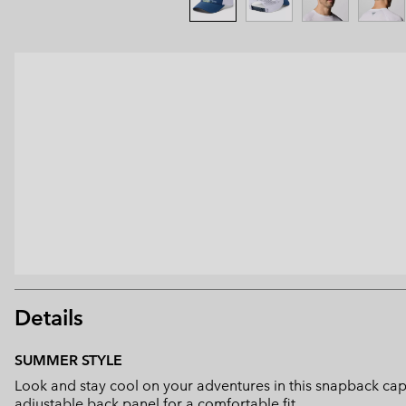
Details
SUMMER STYLE
Look and stay cool on your adventures in this snapback cap
adjustable back panel for a comfortable fit.