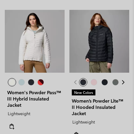
Women's Powder Pass™
New Colors
III Hybrid Insulated
Women’s Powder Lite™
Jacket
II Hooded Insulated
Jacket
Lightweight
Lightweight