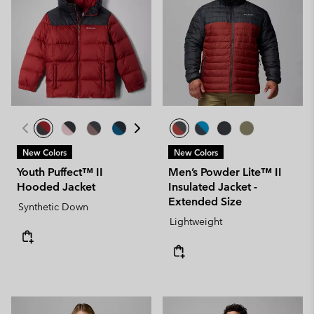
New Colors
New Colors
Youth Puffect™ II
Men’s Powder Lite™ II
Hooded Jacket
Insulated Jacket -
Extended Size
Synthetic Down
Lightweight