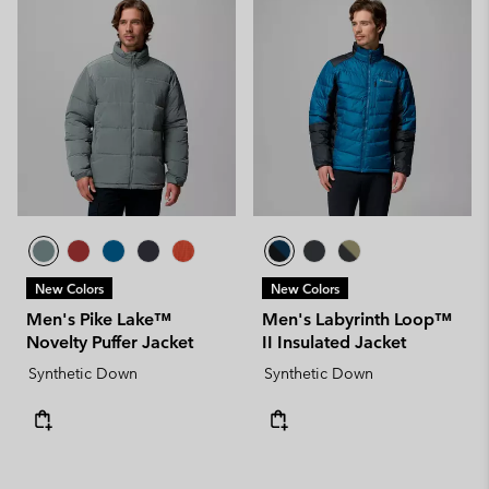
New Colors
New Colors
Men's Pike Lake™
Men's Labyrinth Loop™
Novelty Puffer Jacket
II Insulated Jacket
Synthetic Down
Synthetic Down