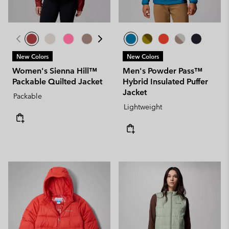
New Colors
New Colors
Women's Sienna Hill™
Men's Powder Pass™
Packable Quilted Jacket
Hybrid Insulated Puffer
Jacket
Packable
Lightweight