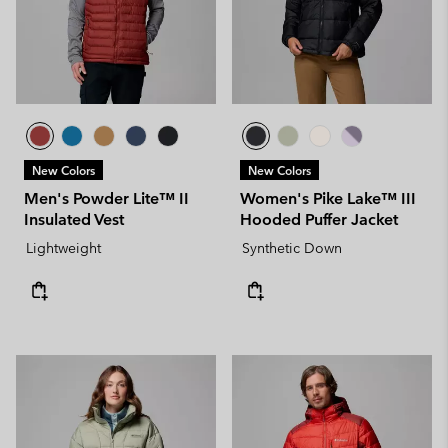
New Colors
New Colors
Men's Powder Lite™ II
Women's Pike Lake™ III
Insulated Vest
Hooded Puffer Jacket
Lightweight
Synthetic Down