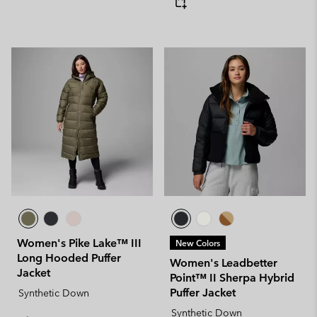
Women's Pike Lake™ III
New Colors
Long Hooded Puffer
Women's Leadbetter
Jacket
Point™ II Sherpa Hybrid
Puffer Jacket
Synthetic Down
Synthetic Down