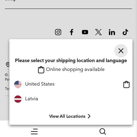
Please select your shipping location and language
Latvia
Online shopping available
©
2026
Columbia Sportswear Company. Avenue des Morgines, 12 1213
Petit-Lancy Switzerland. All rights reserved.
Onlin
United States
Terms of Use
Privacy Policy
Impressum
Cookies
shopp
availa
Latvia
View All Locations
Menu
Search