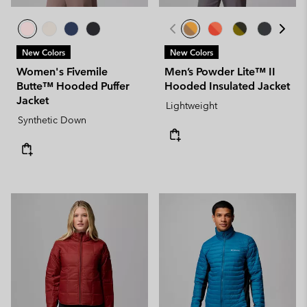
New Colors
New Colors
Women's Fivemile
Men’s Powder Lite™ II
Butte™ Hooded Puffer
Hooded Insulated Jacket
Jacket
Lightweight
Synthetic Down