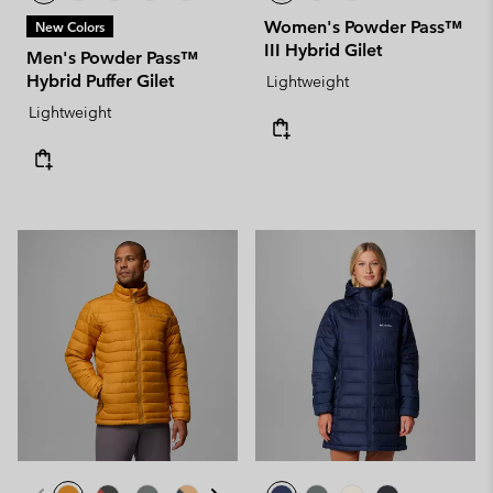
Women's Powder Pass™
New Colors
III Hybrid Gilet
Men's Powder Pass™
Hybrid Puffer Gilet
Lightweight
Lightweight