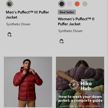
Men's Puffect™ III Puffer
Best Seller
Jacket
Women's Puffect™ II
Puffer Jacket
Synthetic Down
Synthetic Down
How to wash your down
jacket: a complete guide
Learn how to keep your down