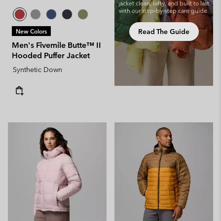
jacket clean, lofty, and built to last
with our step‑by‑step care guide.
Read The Guide
New Colors
Men's Fivemile Butte™ II
Hooded Puffer Jacket
Synthetic Down