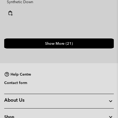
Synthetic Down
Show More (21)
Help Centre
Contact form
About Us
Shop