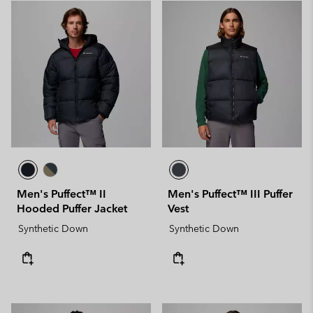
Men's Puffect™ II
Men's Puffect™ III Puffer
Hooded Puffer Jacket
Vest
Synthetic Down
Synthetic Down