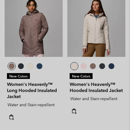
New Colors
New Colors
Women's Heavenly™
Women's Heavenly™
Long Hooded Insulated
Hooded Insulated Jacket
Jacket
Water and Stain-repellent
Water and Stain-repellent