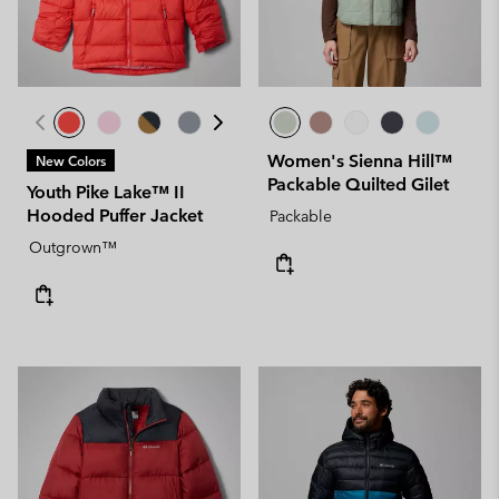
Women's Sienna Hill™
New Colors
Packable Quilted Gilet
Youth Pike Lake™ II
Hooded Puffer Jacket
Packable
Outgrown™