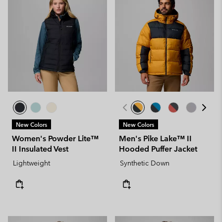
New Colors
New Colors
Women's Powder Lite™
Men's Pike Lake™ II
II Insulated Vest
Hooded Puffer Jacket
Lightweight
Synthetic Down