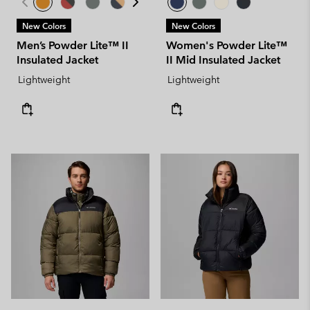
New Colors
New Colors
Men’s Powder Lite™ II
Women's Powder Lite™
Insulated Jacket
II Mid Insulated Jacket
Lightweight
Lightweight