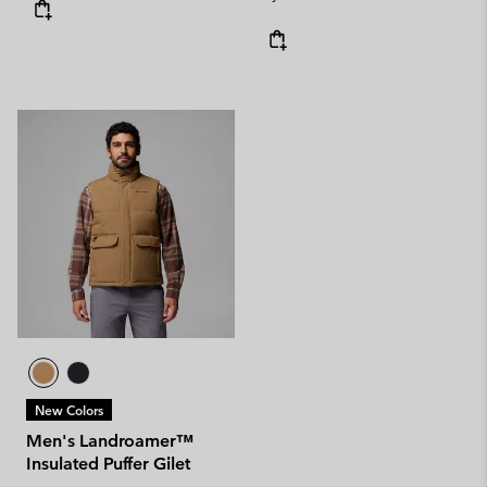
New Colors
Men's Landroamer™
Insulated Puffer Gilet