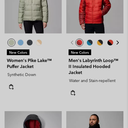
New Colors
New Colors
Women's Pike Lake™
Men's Labyrinth Loop™
Puffer Jacket
II Insulated Hooded
Jacket
Synthetic Down
Water and Stain-repellent