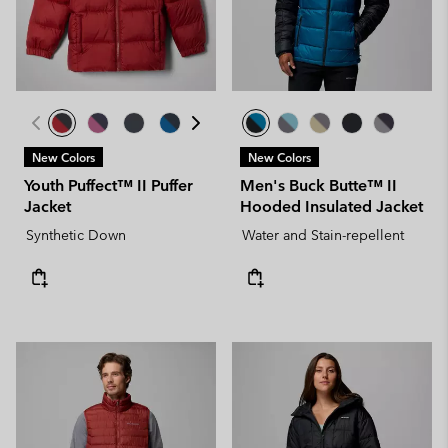
New Colors
New Colors
Youth Puffect™ II Puffer
Men's Buck Butte™ II
Jacket
Hooded Insulated Jacket
Synthetic Down
Water and Stain-repellent