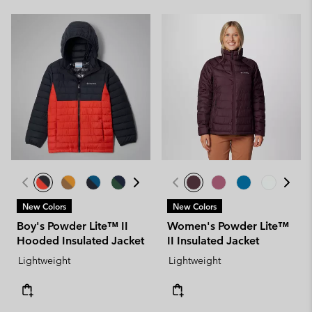
New Colors
New Colors
Boy's Powder Lite™ II
Women's Powder Lite™
Hooded Insulated Jacket
II Insulated Jacket
Lightweight
Lightweight