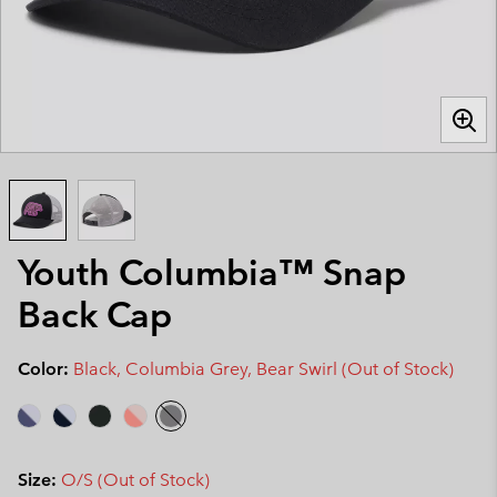
Youth Columbia™ Snap
Back Cap
Color:
Black, Columbia Grey, Bear Swirl (Out of Stock)
Size:
O/S (Out of Stock)