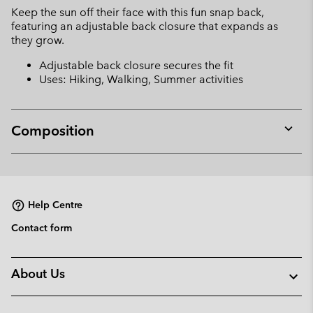
Keep the sun off their face with this fun snap back,
sectio
featuring an adjustable back closure that expands as
they grow.
Adjustable back closure secures the fit
Uses: Hiking, Walking, Summer activities
Composition
Expan
or
collap
sectio
Help Centre
Contact form
About Us