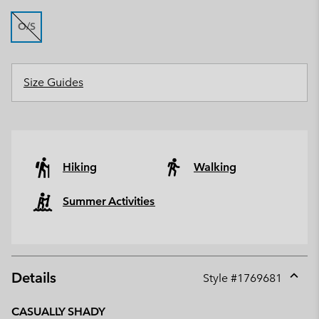
O/S
Size Guides
Hiking
Walking
Summer Activities
Details
Style #
1769681
Expan
or
CASUALLY SHADY
collap