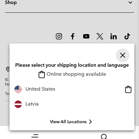
Shop
Please select your shipping location and language
Latvia
Online shopping available
©
2026
Columbia Sportswear Company. Avenue des Morgines, 12 1213
Petit-Lancy Switzerland. All rights reserved.
Onlin
United States
Terms of Use
Privacy Policy
Impressum
Cookies
shopp
availa
Latvia
View All Locations