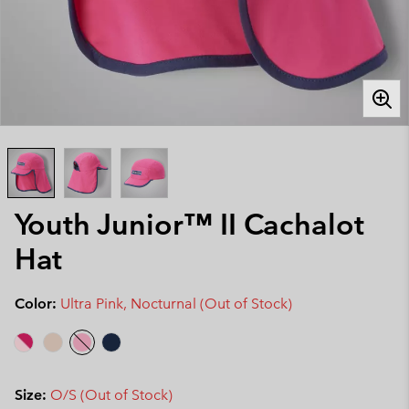
Youth Junior™ II Cachalot
Hat
Color:
Ultra Pink, Nocturnal (Out of Stock)
Size:
O/S (Out of Stock)