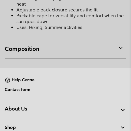
heat
Adjustable back closure secures the fit
Packable cape for versatility and comfort when the
sun goes down
Uses: Hiking, Summer activities
Composition
Expan
or
collap
sectio
Help Centre
Contact form
About Us
Shop