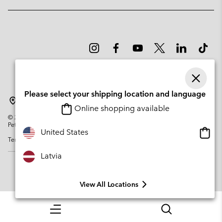
Please select your shipping location and language
Latvia
Online shopping available
©
2026
Columbia Sportswear Company. Avenue des Morgines, 12 1213
Petit-Lancy Switzerland. All rights reserved.
Onlin
United States
Terms of Use
Privacy Policy
Impressum
Cookies
shopp
availa
Latvia
View All Locations
Menu
Search