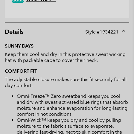
Details
Style #
1934221
Expan
or
SUNNY DAYS
collap
Keep them cool and dry in this protective sweat wicking
sectio
hat with packable cape to cover their neck.
COMFORT FIT
The adjustable closure makes sure this fit securely for all
day comfort.
Omni-Freeze™ Zero sweatband keeps you cool
and dry with sweat-activated blue rings that absorb
moisture and enhance evaporation for long-lasting
comfort in hot conditions
Omni-Wick™ keeps you dry and cool by pulling
moisture to the fabric’s surface to evaporate,
delivering fast-drying, next-to skin comfort in the