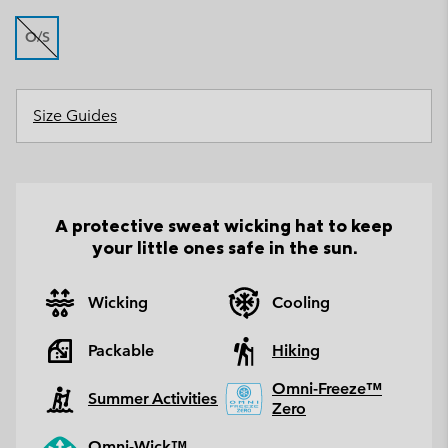
O/S
Size Guides
A protective sweat wicking hat to keep
your little ones safe in the sun.
Wicking
Cooling
Packable
Hiking
Omni-Freeze™
Summer Activities
Zero
Omni-Wick™