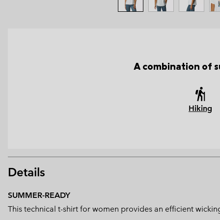
A combination of s
Hiking
Details
SUMMER-READY
This technical t-shirt for women provides an efficient wicki