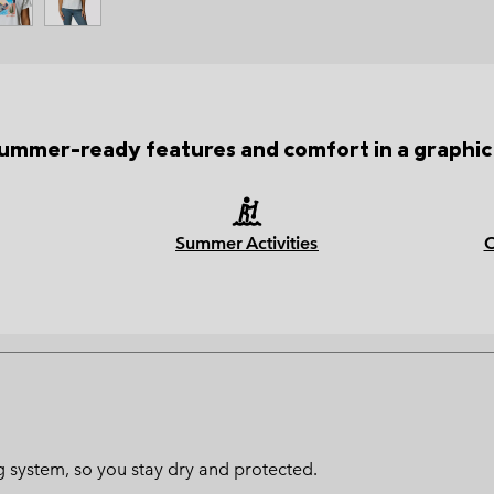
ummer-ready features and comfort in a graphic
Summer Activities
ng system, so you stay dry and protected.