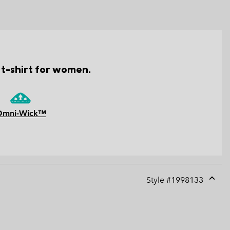
 t-shirt for women.
Omni-Wick™
Style #
1998133
Expan
or
collap
sectio