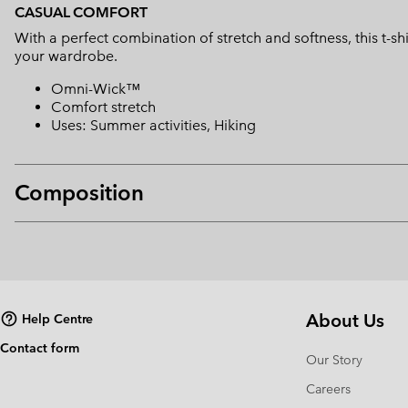
CASUAL COMFORT
With a perfect combination of stretch and softness, this t-s
your wardrobe.
Omni-Wick™
Comfort stretch
Uses: Summer activities, Hiking
Composition
About Us
Help Centre
Contact form
Our Story
Careers