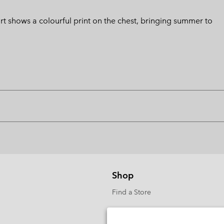
hirt shows a colourful print on the chest, bringing summer to
Shop
Find a Store