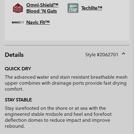
Omni-Shield™
Techlite™
Blood 'N Guts
Navic Fit™
Details
Style #
2062701
Expan
or
QUICK DRY
collap
The advanced water and stain resistant breathable mesh
sectio
upper combines with drainage ports provide fast drying
comfort.
STAY STABLE
Stay surefooted on the shore or at sea with the
engineered stable midsole and heel and forefoot
deflection domes to reduce impact and improve
rebound.