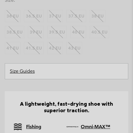
Size:
36 EU
36.5 EU
37 EU
37.5 EU
38 EU
38.5 EU
39 EU
39.5 EU
40 EU
40.5 EU
41 EU
41.5 EU
42 EU
43 EU
Size Guides
A lightweight, fast-drying shoe with
superior traction.
Fishing
Omni-MAX™