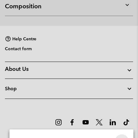
Composition
Expan
or
collap
sectio
Help Centre
Contact form
About Us
Shop