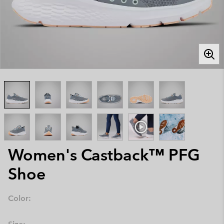
Women's Castback™ PFG
Shoe
Color: