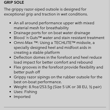
GRIP SOLE
The grippy razor-siped outsole is designed for
exceptional grip and traction in wet conditions.
An all around performance upper with mixed
material mesh for breathability
Drainage ports for on boat water drainage
Blood 'n Guts™ water and stain resistant treatment
Omni-Max ™: Using a TECHLITE™ midsole, a
specially designed heel and midfoot aids in
creating a stable platform
Deflection domes in the forefoot and heel reduce
load impact for better comfort and rebound
Flex grooves in the forefoot provide flexibility and
better push off
Grippy razor sipings on the rubber outsole for the
best on-boat performance.
Weight: 8.9oz/253.5g (Size 5 UK or 38 EU, ½ pair)
Uses: Fishing
Imported