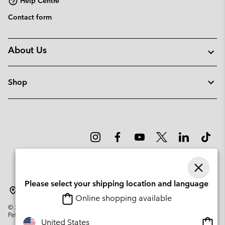
Help Centre
Contact form
About Us
Shop
Please select your shipping location and language
Latvia
Online shopping available
©
2026
Columbia Sportswear Company. Avenue des Morgines, 12 1213
Petit-Lancy Switzerland. All rights reserved.
Onlin
United States