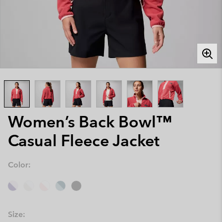
Women’s Back Bowl™
Casual Fleece Jacket
Color:
Size: