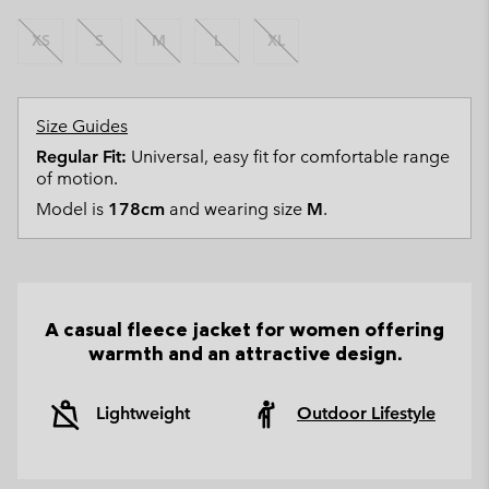
XS
S
M
L
XL
Size Guides
Regular Fit:
Universal, easy fit for comfortable range
of motion.
Model is
178cm
and wearing size
M
.
A casual fleece jacket for women offering
warmth and an attractive design.
Lightweight
Outdoor Lifestyle