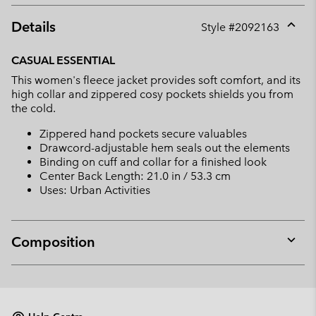
Details
Style #
2092163
Expan
or
CASUAL ESSENTIAL
collap
This women's fleece jacket provides soft comfort, and its
sectio
high collar and zippered cosy pockets shields you from
the cold.
Zippered hand pockets secure valuables
Drawcord-adjustable hem seals out the elements
Binding on cuff and collar for a finished look
Center Back Length: 21.0 in / 53.3 cm
Uses: Urban Activities
Composition
Expan
or
collap
sectio