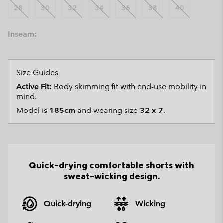
28
30
32
34
36
38
40
Inseam:
Size Guides
Active Fit:
Body skimming fit with end-use mobility in
mind.
Model is
185cm
and wearing size
32 x 7
.
Quick-drying comfortable shorts with
sweat-wicking design.
Quick-drying
Wicking