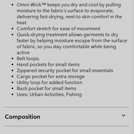
Omni-Wick™ keeps you dry and cool by pulling
moisture to the fabric’s surface to evaporate,
delivering fast-drying, next-to skin comfort in the
heat
Comfort stretch for ease of movement
Quick-drying treatment allows garments to dry
faster by helping moisture escape from the surface
of fabric, so you stay comfortable while being
active
Belt loops.
Hand pockets for small items
Zippered security pocket for small essentials
Cargo pocket for extra storage
Utility loop for added function
Back pocket for small items
Uses: Urban Activities, Fishing
Composition
Expan
or
collap