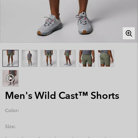
Men's Wild Cast™ Shorts
Color:
Size: