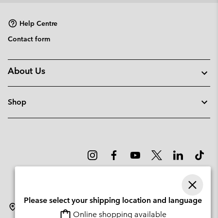
sectio
Help Centre
Contact form
About Us
Shop
Please select your shipping location and language
Latvia
Online shopping available