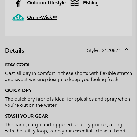
Outdoor Lifestyle
Fishing
Omni-Wick™
Details
Style #
2120871
Expan
or
STAY COOL
collap
Cast all day in comfort in these shorts with flexible stretch
sectio
and sweat-wicking design to keep you feeling fresh.
QUICK DRY
The quick dry fabric is ideal for splashes and spray when
you're out on the water.
STASH YOUR GEAR
The hand, cargo and zippered security pocket, along
with the utility loop, keep your essentials close at hand.