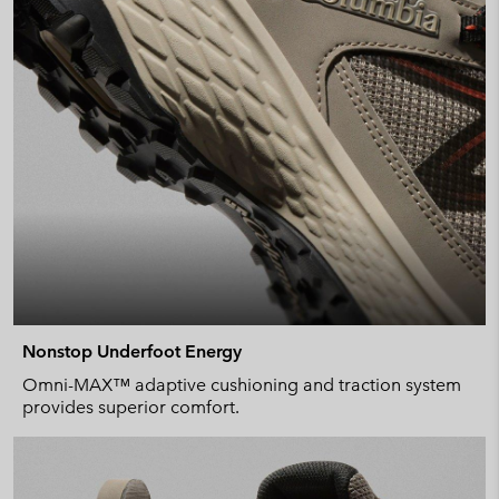
Nonstop Underfoot Energy
Omni-MAX™ adaptive cushioning and traction system
provides superior comfort.