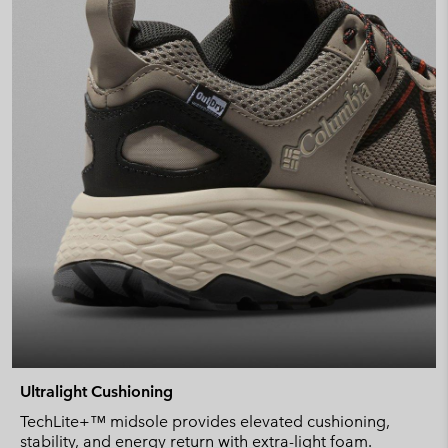
Ultralight Cushioning
TechLite+™ midsole provides elevated cushioning,
stability, and energy return with extra-light foam.