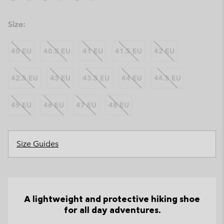
Size:
40 EU
40.5 EU
41 EU
41.5 EU
42 EU
42.5 EU
43 EU
43.5 EU
44 EU
44.5 EU
45 EU
46 EU
47 EU
48 EU
Size Guides
A lightweight and protective hiking shoe
for all day adventures.