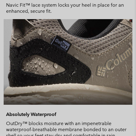
Navic Fit™ lace system locks your heel in place for an
enhanced, secure fit.
Absolutely Waterproof
OutDry™ blocks moisture with an impenetrable
waterproof-breathable membrane bonded to an outer
shell so your feet stay dry and comfortable in rain.