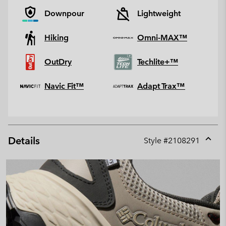
Downpour
Lightweight
Hiking
Omni-MAX™
OutDry
Techlite+™
Navic Fit™
Adapt Trax™
Details
Style #
2108291
Expan
or
collap
sectio