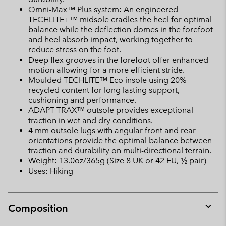
Omni-Max™ Plus system: An engineered
TECHLITE+™ midsole cradles the heel for optimal
balance while the deflection domes in the forefoot
and heel absorb impact, working together to
reduce stress on the foot.
Deep flex grooves in the forefoot offer enhanced
motion allowing for a more efficient stride.
Moulded TECHLITE™ Eco insole using 20%
recycled content for long lasting support,
cushioning and performance.
ADAPT TRAX™ outsole provides exceptional
traction in wet and dry conditions.
4 mm outsole lugs with angular front and rear
orientations provide the optimal balance between
traction and durability on multi-directional terrain.
Weight: 13.0oz/365g (Size 8 UK or 42 EU, ½ pair)
Uses: Hiking
Composition
Expan