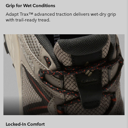
Grip for Wet Conditions
Adapt Trax™ advanced traction delivers wet-dry grip
with trail-ready tread.
Locked-In Comfort