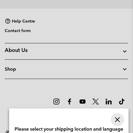
or
collap
sectio
Help Centre
Contact form
About Us
Shop
Please select your shipping location and language
Latvia