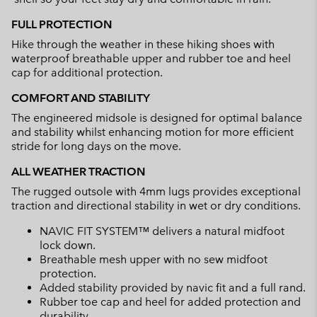
FULL PROTECTION
Hike through the weather in these hiking shoes with
waterproof breathable upper and rubber toe and heel
cap for additional protection.
COMFORT AND STABILITY
The engineered midsole is designed for optimal balance
and stability whilst enhancing motion for more efficient
stride for long days on the move.
ALL WEATHER TRACTION
The rugged outsole with 4mm lugs provides exceptional
traction and directional stability in wet or dry conditions.
NAVIC FIT SYSTEM™ delivers a natural midfoot
lock down.
Breathable mesh upper with no sew midfoot
protection.
Added stability provided by navic fit and a full rand.
Rubber toe cap and heel for added protection and
durability.