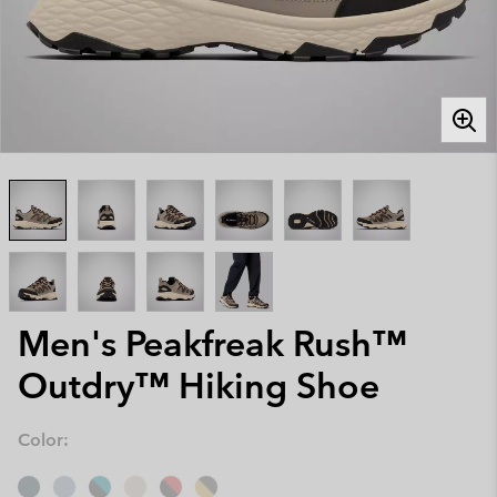
Men's Peakfreak Rush™
Outdry™ Hiking Shoe
Color: